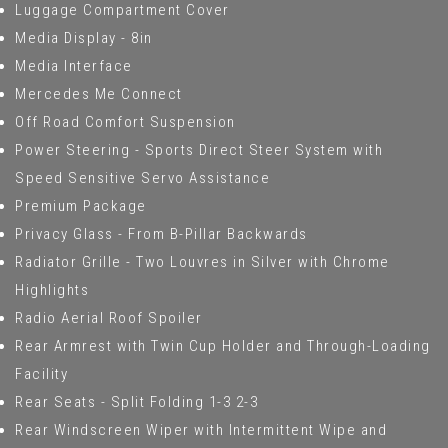
Luggage Compartment Cover
Media Display - 8in
Media Interface
Mercedes Me Connect
Off Road Comfort Suspension
Power Steering - Sports Direct Steer System with
Speed Sensitive Servo Assistance
Premium Package
Privacy Glass - From B-Pillar Backwards
Radiator Grille - Two Louvres in Silver with Chrome
Highlights
Radio Aerial Roof Spoiler
Rear Armrest with Twin Cup Holder and Through-Loading
Facility
Rear Seats - Split Folding 1-3 2-3
Rear Windscreen Wiper with Intermittent Wipe and