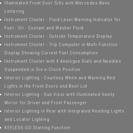
Illuminated Front Door Sills with Mercedes-Benz
Lettering
Instrument Cluster - Fluid Level Warning Indicator for
Fuel - Oil - Coolant and Washer Fluid
Instrument Cluster - Outside Temperature Display
Instrument Cluster - Trip Computer in Multi-Function
Display Showing Current Fuel Consumption
Instrument Cluster with 4 Analogue Dials and Needles
Suspended in Six-o-Clock Position
Interior Lighting - Courtesy White and Warning Red
Lights in the Front Doors and Boot Lid
Interior Lighting - Sun Visor with Illuminated Vanity
Mirror for Driver and Front Passenger
Interior Lighting in Rear with Integrated Reading Lights
and Locator Lighting
KEYLESS-GO Starting Function