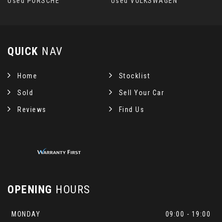
Used PORSCHE
Used VOLKSWAGEN
QUICK
NAV
Home
Stocklist
Sold
Sell Your Car
Reviews
Find Us
OPENING
HOURS
MONDAY
09:00 - 19:00