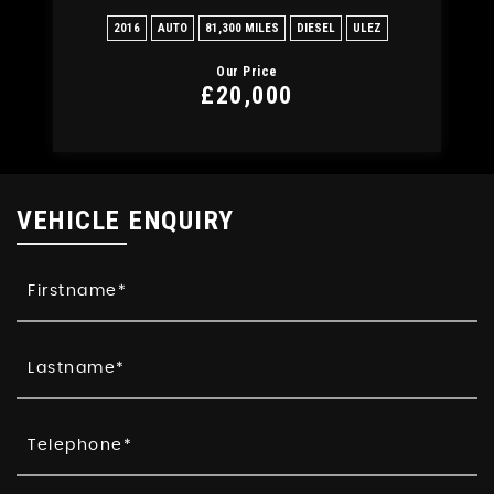
2016
AUTO
81,300 MILES
DIESEL
ULEZ
Our Price
£20,000
VEHICLE ENQUIRY