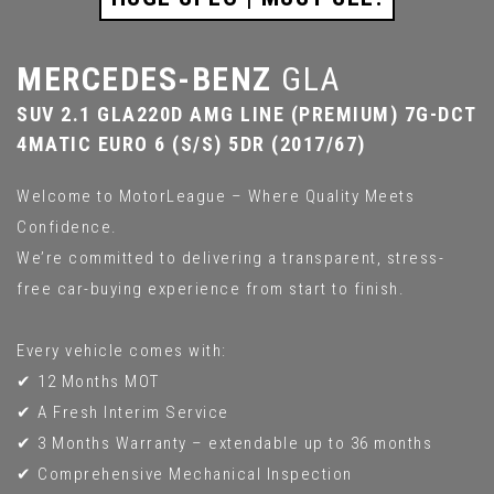
MERCEDES-BENZ
GLA
SUV 2.1 GLA220D AMG LINE (PREMIUM) 7G-DCT
4MATIC EURO 6 (S/S) 5DR (2017/67)
Welcome to MotorLeague – Where Quality Meets
Confidence.
We’re committed to delivering a transparent, stress-
free car-buying experience from start to finish.
Every vehicle comes with:
✔ 12 Months MOT
✔ A Fresh Interim Service
✔ 3 Months Warranty – extendable up to 36 months
✔ Comprehensive Mechanical Inspection