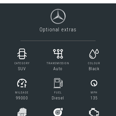
Optional extras
CATEGORY
TRANSMISSION
COLOUR
SUV
Auto
Black
MILEAGE
FUEL
MPH
99000
Diesel
135