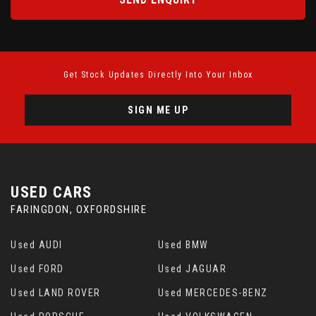
Get Stock Updates Directly Into Your Inbox
SIGN ME UP
USED CARS
FARINGDON, OXFORDSHIRE
Used AUDI
Used BMW
Used FORD
Used JAGUAR
Used LAND ROVER
Used MERCEDES-BENZ