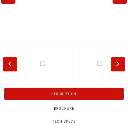
DESCRIPTION
BROCHURE
TECH SPECS