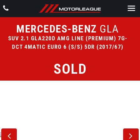
MERCEDES-BENZ
GLA
SUV 2.1 GLA220D AMG LINE (PREMIUM) 7G-
DCT 4MATIC EURO 6 (S/S) 5DR (2017/67)
SOLD