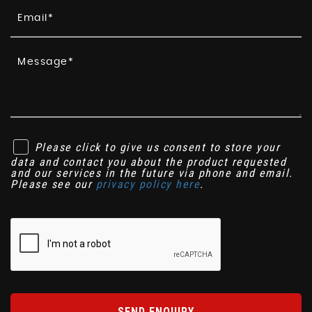
Please click to give us consent to store your
data and contact you about the product requested
and our services in the future via phone and email.
Please see our
privacy policy here
.
SEND ENQUIRY