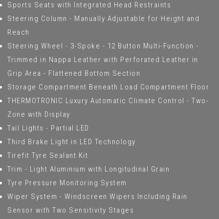
Sports Seats with Integrated Head Restraints
Steering Column - Manually Adjustable for Height and
Reach
Steering Wheel - 3-Spoke - 12 Button Multi-Function -
Trimmed in Nappa Leather with Perforated Leather in
Grip Area - Flattened Bottom Section
Storage Compartment Beneath Load Compartment Floor
THERMOTRONIC Luxury Automatic Climate Control - Two-
Zone with Display
Tail Lights - Partial LED
Third Brake Light in LED Technology
Tirefit Tyre Sealant Kit
Trim - Light Aluminium with Longitudinal Grain
Tyre Pressure Monitoring System
Wiper System - Windscreen Wipers Including Rain
Sensor with Two Sensitivity Stages