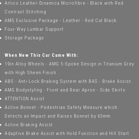
Artico Leather-Dinamica Microfibre - Black with Red
Contrast Stitching
AMG Exclusive Package - Leather - Red Cut Black
Four-Way Lumbar Support
Storage Package
When New This Car Came With:
19in Alloy Wheels - AMG 5-Spoke Design in Titanium Grey
with High Sheen Finish
ABS - Anti-Lock Braking System with BAS - Brake Assist
AMG Bodystyling - Front and Rear Apron - Side Skirts
ATTENTION Assist
Active Bonnet - Pedestrian Safety Measure which
Detects an Impact and Raises Bonnet by 65mm
Active Braking Assist
Adaptive Brake Assist with Hold Function and Hill Start