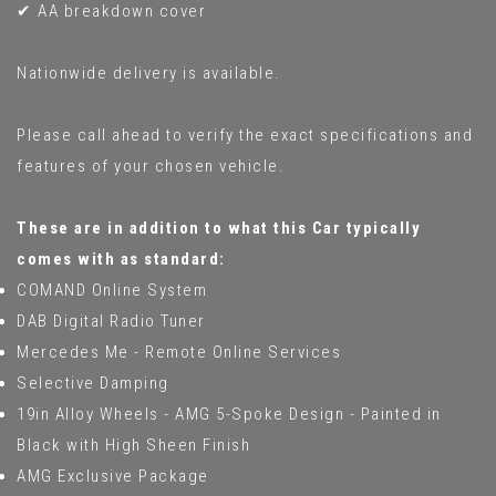
✔ AA breakdown cover
Nationwide delivery is available.
Please call ahead to verify the exact specifications and
features of your chosen vehicle.
These are in addition to what this Car typically
comes with as standard:
COMAND Online System
DAB Digital Radio Tuner
Mercedes Me - Remote Online Services
Selective Damping
19in Alloy Wheels - AMG 5-Spoke Design - Painted in
Black with High Sheen Finish
AMG Exclusive Package