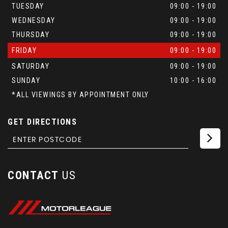
TUESDAY
09:00 - 19:00
WEDNESDAY
09:00 - 19:00
THURSDAY
09:00 - 19:00
FRIDAY
09:00 - 19:00
SATURDAY
09:00 - 19:00
SUNDAY
10:00 - 16:00
*ALL VIEWINGS BY APPOINTMENT ONLY
GET DIRECTIONS
CONTACT
US