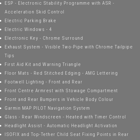
ESP - Electronic Stability Programme with ASR -
Acceleration Skid Control
Electric Parking Brake
Electric Windows - 4
Electronic Key - Chrome Surround
Exhaust System - Visible Two-Pipe with Chrome Tailpipe
Tips
First Aid Kit and Warning Triangle
Floor Mats - Red Stitched Edging - AMG Lettering
Footwell Lighting - Front and Rear
Front Centre Armrest with Stowage Compartment
Front and Rear Bumpers in Vehicle Body Colour
Garmin MAP PILOT Navigation System
Glass - Rear Windscreen - Heated with Timer Control
Headlight Assist - Automatic Headlight Activation
ISOFIX and Top-Tether Child Seat Fixing Points in Rear