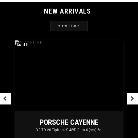
NEW ARRIVALS
VIEW STOCK
49
RT
PORSCHE
CAYENNE
3.0 TD V6 TiptronicS 4WD Euro 6 (s/s) 5dr
2