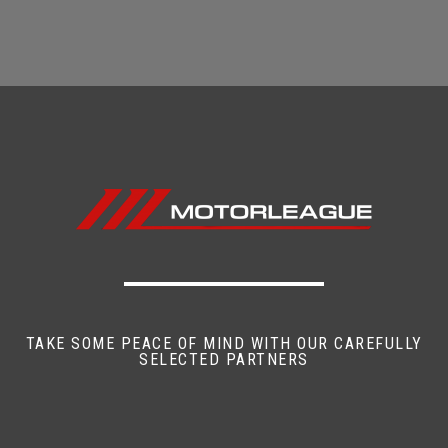
TAKE SOME PEACE OF MIND WITH OUR CAREFULLY
SELECTED PARTNERS