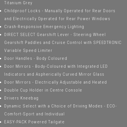
Titanium Grey
Childproof Locks - Manually Operated for Rear Doors
and Electrically Operated for Rear Power Windows
Crash-Responsive Emergency Lighting
DIRECT SELECT Gearshift Lever - Steering Wheel
Gearshift Paddles and Cruise Control with SPEEDTRONIC
Variable Speed Limiter
Door Handles - Body Coloured
Door Mirrors - Body-Coloured with Integrated LED
Indicators and Aspherically Curved Mirror Glass
Door Mirrors - Electrically Adjustable and Heated
Double Cup Holder in Centre Console
Drivers Kneebag
Dynamic Select with a Choice of Driving Modes - ECO-
Comfort-Sport and Individual
EASY-PACK Powered Tailgate