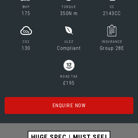
BHP
TORQUE
CC
175
350N·m
2143CC
CO2
ULEZ
INSURANCE
130
Compliant
Group 28E
ROAD TAX
£195
ENQUIRE NOW
HUGE SPEC | MUST SEE!