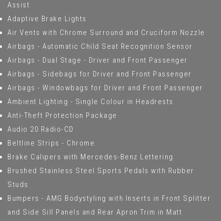
Assist
Adaptive Brake Lights
Air Vents with Chrome Surround and Cruciform Nozzle
Airbags - Automatic Child Seat Recognition Sensor
Airbags - Dual Stage - Driver and Front Passenger
Airbags - Sidebags for Driver and Front Passenger
Airbags - Windowbags for Driver and Front Passenger
Ambient Lighting - Single Colour in Headrests
Anti-Theft Protection Package
Audio 20 Radio-CD
Beltline Strips - Chrome
Brake Calipers with Mercedes-Benz Lettering
Brushed Stainless Steel Sports Pedals with Rubber
Studs
Bumpers - AMG Bodystyling with Inserts in Front Splitter
and Side Sill Panels and Rear Apron Trim in Matt