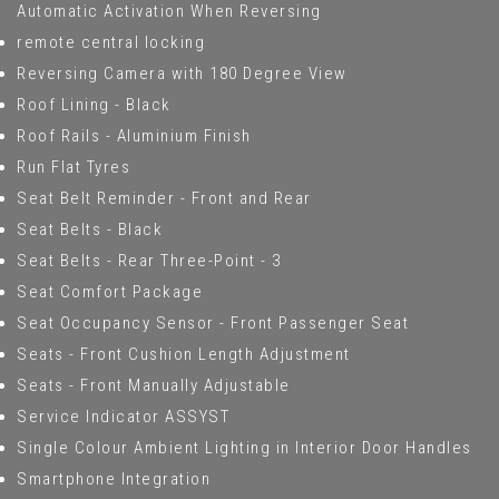
Automatic Activation When Reversing
remote central locking
Reversing Camera with 180 Degree View
Roof Lining - Black
Roof Rails - Aluminium Finish
Run Flat Tyres
Seat Belt Reminder - Front and Rear
Seat Belts - Black
Seat Belts - Rear Three-Point - 3
Seat Comfort Package
Seat Occupancy Sensor - Front Passenger Seat
Seats - Front Cushion Length Adjustment
Seats - Front Manually Adjustable
Service Indicator ASSYST
Single Colour Ambient Lighting in Interior Door Handles
Smartphone Integration