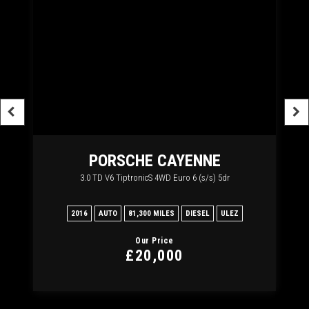
RT
PORSCHE
CAYENNE
3.0 TD V6 TiptronicS 4WD Euro 6 (s/s) 5dr
2
2016
AUTO
81,300 MILES
DIESEL
ULEZ
20
Our Price
£20,000