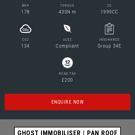
BHP
TORQUE
CC
178
430N·m
1999CC
CO2
ULEZ
INSURANCE
134
Compliant
Group 34E
ROAD TAX
£200
ENQUIRE NOW
GHOST IMMOBILISER | PAN ROOF