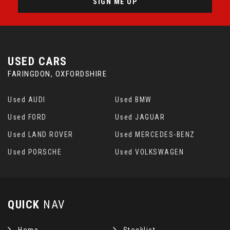
SIGN ME UP
USED CARS
FARINGDON, OXFORDSHIRE
Used AUDI
Used BMW
Used FORD
Used JAGUAR
Used LAND ROVER
Used MERCEDES-BENZ
Used PORSCHE
Used VOLKSWAGEN
QUICK
NAV