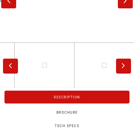
DESCRIPTION
BROCHURE
TECH SPECS