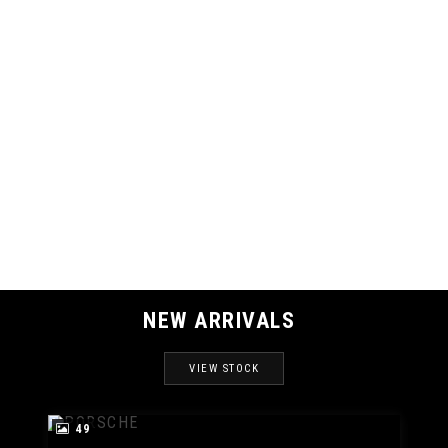
121 MPH
MAX SPEED
NEW ARRIVALS
VIEW STOCK
49