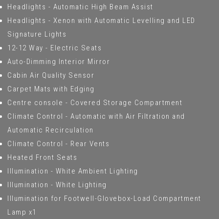
Headlights - Automatic High Beam Assist
Headlights - Xenon with Automatic Levelling and LED
Signature Lights
12-12 Way - Electric Seats
Auto-Dimming Interior Mirror
Cabin Air Quality Sensor
Carpet Mats with Edging
Centre console - Covered Storage Compartment
Climate Control - Automatic with Air Filtration and
Automatic Recirculation
Climate Control - Rear Vents
Heated Front Seats
Illumination - White Ambient Lighting
Illumination - White Lighting
Illumination for Footwell-Glovebox-Load Compartment
Lamp x1