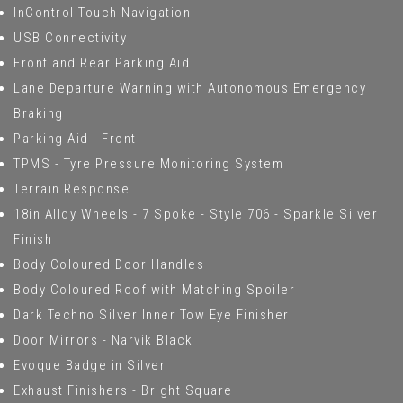
InControl Touch Navigation
USB Connectivity
Front and Rear Parking Aid
Lane Departure Warning with Autonomous Emergency
Braking
Parking Aid - Front
TPMS - Tyre Pressure Monitoring System
Terrain Response
18in Alloy Wheels - 7 Spoke - Style 706 - Sparkle Silver
Finish
Body Coloured Door Handles
Body Coloured Roof with Matching Spoiler
Dark Techno Silver Inner Tow Eye Finisher
Door Mirrors - Narvik Black
Evoque Badge in Silver
Exhaust Finishers - Bright Square