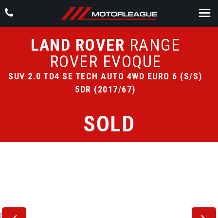
LAND ROVER
RANGE
ROVER EVOQUE
SUV 2.0 TD4 SE TECH AUTO 4WD EURO 6 (S/S)
5DR (2017/67)
SOLD