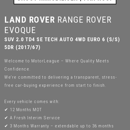
LAND ROVER
RANGE ROVER
EVOQUE
SUV 2.0 TD4 SE TECH AUTO 4WD EURO 6 (S/S)
5DR (2017/67)
Welcome to MotorLeague – Where Quality Meets
Confidence.
We’re committed to delivering a transparent, stress-
free car-buying experience from start to finish.
Every vehicle comes with:
✔ 12 Months MOT
✔ A Fresh Interim Service
✔ 3 Months Warranty – extendable up to 36 months