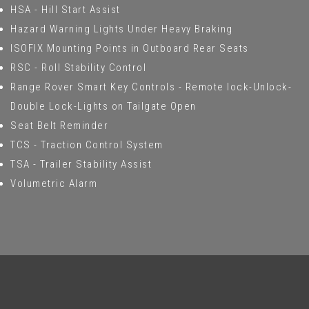
HSA - Hill Start Assist
Hazard Warning Lights Under Heavy Braking
ISOFIX Mounting Points in Outboard Rear Seats
RSC - Roll Stability Control
Range Rover Smart Key Controls - Remote lock-Unlock-
Double Lock-Lights on Tailgate Open
Seat Belt Reminder
TCS - Traction Control System
TSA - Trailer Stability Assist
Volumetric Alarm