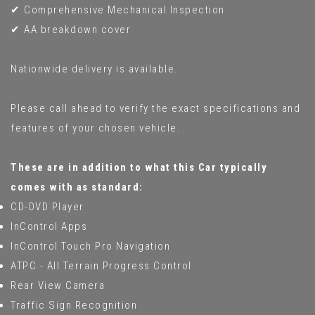
✔ Comprehensive Mechanical Inspection
✔ AA breakdown cover
Nationwide delivery is available.
Please call ahead to verify the exact specifications and
features of your chosen vehicle.
These are in addition to what this Car typically
comes with as standard:
CD-DVD Player
InControl Apps
InControl Touch Pro Navigation
ATPC - All Terrain Progress Control
Rear View Camera
Traffic Sign Recognition