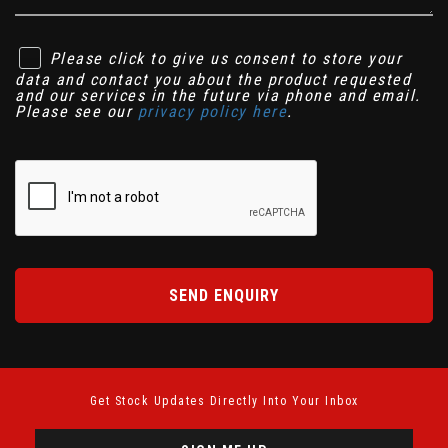
Please click to give us consent to store your
data and contact you about the product requested
and our services in the future via phone and email.
Please see our
privacy policy here
.
SEND ENQUIRY
Get Stock Updates Directly Into Your Inbox