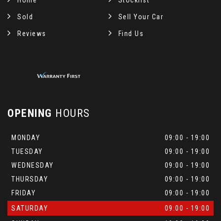
Home
Stocklist
Sold
Sell Your Car
Reviews
Find Us
OPENING
HOURS
MONDAY
09:00 - 19:00
TUESDAY
09:00 - 19:00
WEDNESDAY
09:00 - 19:00
THURSDAY
09:00 - 19:00
FRIDAY
09:00 - 19:00
SATURDAY
09:00 - 19:00