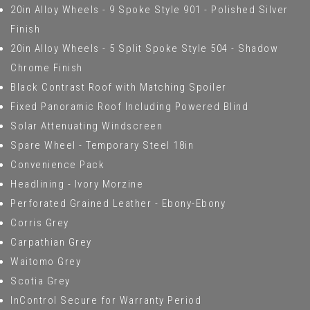
20in Alloy Wheels - 9 Spoke Style 901 - Polished Silver
Finish
20in Alloy Wheels - 5 Split Spoke Style 504 - Shadow
Chrome Finish
Black Contrast Roof with Matching Spoiler
Fixed Panoramic Roof Including Powered Blind
Solar Attenuating Windscreen
Spare Wheel - Temporary Steel 18in
Convenience Pack
Headlining - Ivory Morzine
Perforated Grained Leather - Ebony-Ebony
Corris Grey
Carpathian Grey
Waitomo Grey
Scotia Grey
InControl Secure for Warranty Period