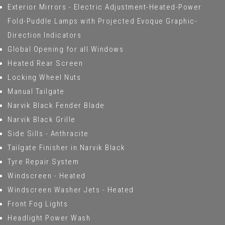
Exterior Mirrors - Electric Adjustment-Heated-Power
Fold-Puddle Lamps with Projected Evoque Graphic-
Direction Indicators
Global Opening for all Windows
Heated Rear Screen
Locking Wheel Nuts
Manual Tailgate
Narvik Black Fender Blade
Narvik Black Grille
Side Sills - Anthracite
Tailgate Finisher in Narvik Black
Tyre Repair System
Windscreen - Heated
Windscreen Washer Jets - Heated
Front Fog Lights
Headlight Power Wash