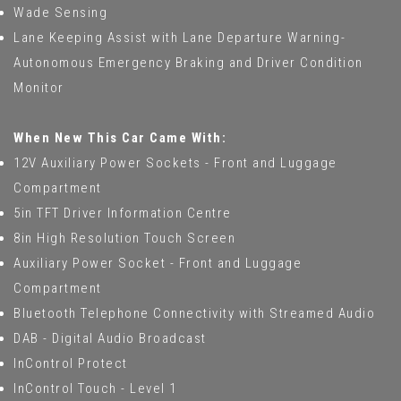
Wade Sensing
Lane Keeping Assist with Lane Departure Warning-
Autonomous Emergency Braking and Driver Condition
Monitor
When New This Car Came With:
12V Auxiliary Power Sockets - Front and Luggage
Compartment
5in TFT Driver Information Centre
8in High Resolution Touch Screen
Auxiliary Power Socket - Front and Luggage
Compartment
Bluetooth Telephone Connectivity with Streamed Audio
DAB - Digital Audio Broadcast
InControl Protect
InControl Touch - Level 1