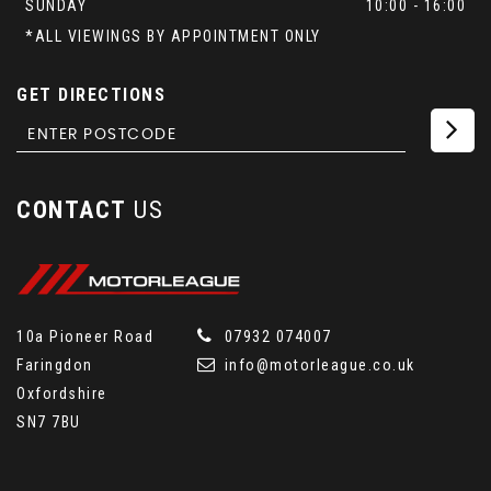
SUNDAY
10:00 - 16:00
*ALL VIEWINGS BY APPOINTMENT ONLY
GET DIRECTIONS
CONTACT
US
10a Pioneer Road
07932 074007
Faringdon
info@motorleague.co.uk
Oxfordshire
SN7 7BU