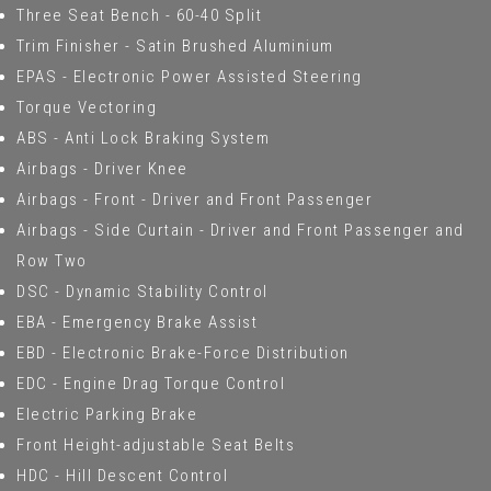
Three Seat Bench - 60-40 Split
Trim Finisher - Satin Brushed Aluminium
EPAS - Electronic Power Assisted Steering
Torque Vectoring
ABS - Anti Lock Braking System
Airbags - Driver Knee
Airbags - Front - Driver and Front Passenger
Airbags - Side Curtain - Driver and Front Passenger and
Row Two
DSC - Dynamic Stability Control
EBA - Emergency Brake Assist
EBD - Electronic Brake-Force Distribution
EDC - Engine Drag Torque Control
Electric Parking Brake
Front Height-adjustable Seat Belts
HDC - Hill Descent Control