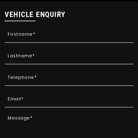
VEHICLE ENQUIRY