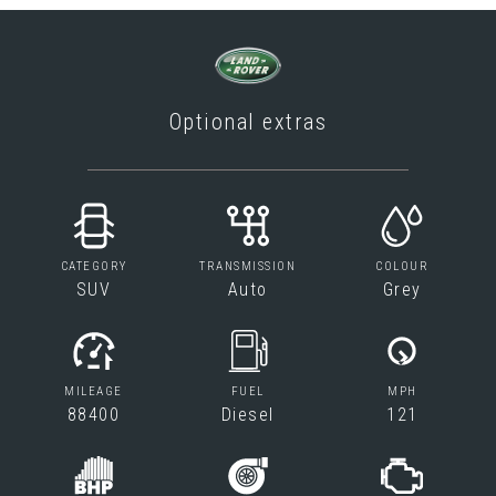
Optional extras
CATEGORY
TRANSMISSION
COLOUR
SUV
Auto
Grey
MILEAGE
FUEL
MPH
88400
Diesel
121