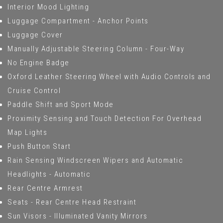
Interior Mood Lighting
Luggage Compartment - Anchor Points
Luggage Cover
Manually Adjustable Steering Column - Four-Way
No Engine Badge
Oxford Leather Steering Wheel with Audio Controls and
Cruise Control
Paddle Shift and Sport Mode
Proximity Sensing and Touch Detection For Overhead
Map Lights
Push Button Start
Rain Sensing Windscreen Wipers and Automatic
Headlights - Automatic
Rear Centre Armrest
Seats - Rear Centre Head Restraint
Sun Visors - Illuminated Vanity Mirrors