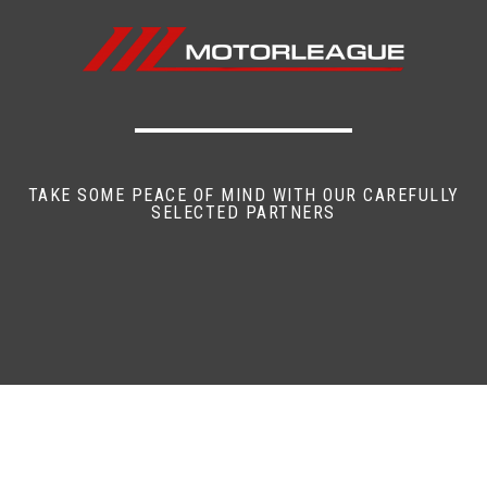
TAKE SOME PEACE OF MIND WITH OUR CAREFULLY
SELECTED PARTNERS