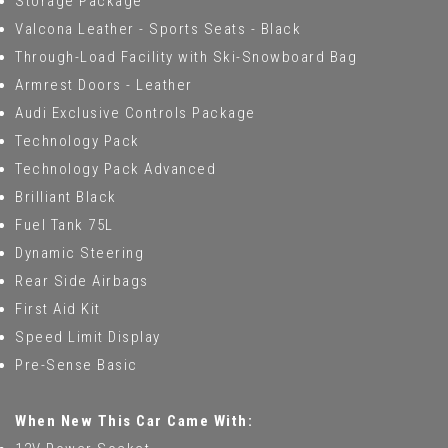
Storage Package
Valcona Leather - Sports Seats - Black
Through-Load Facility with Ski-Snowboard Bag
Armrest Doors - Leather
Audi Exclusive Controls Package
Technology Pack
Technology Pack Advanced
Brilliant Black
Fuel Tank 75L
Dynamic Steering
Rear Side Airbags
First Aid Kit
Speed Limit Display
Pre-Sense Basic
When New This Car Came With: