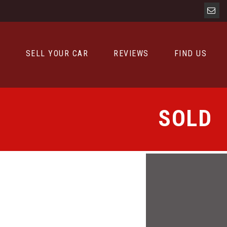
D
SELL YOUR CAR
REVIEWS
FIND US
SOLD