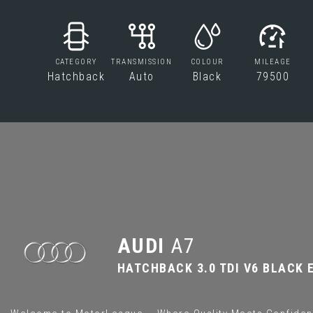
CATEGORY
TRANSMISSION
COLOUR
MILEAGE
Hatchback
Auto
Black
79500
AUDI
A7
HATCHBACK 3.0 TDI V6 BLACK E