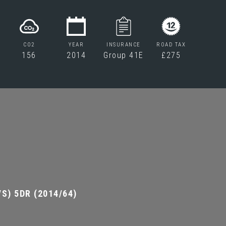
CO2
YEAR
INSURANCE
ROAD TAX
156
2014
Group 41E
£275
S) 5DR (2014/64)