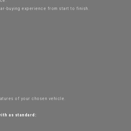
ce.
ar-buying experience from start to finish.
eatures of your chosen vehicle.
with as standard: