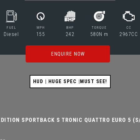
FUEL
MPH
BHP
TORQUE
CC
Diesel
155
242
580N·m
2967CC
ENQUIRE NOW
HUD | HUGE SPEC |MUST SEE!
DITION SPORTBACK S TRONIC QUATTRO EURO 5 (S/