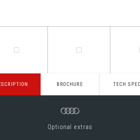
ESCRIPTION
BROCHURE
TECH SPE
Optional extras