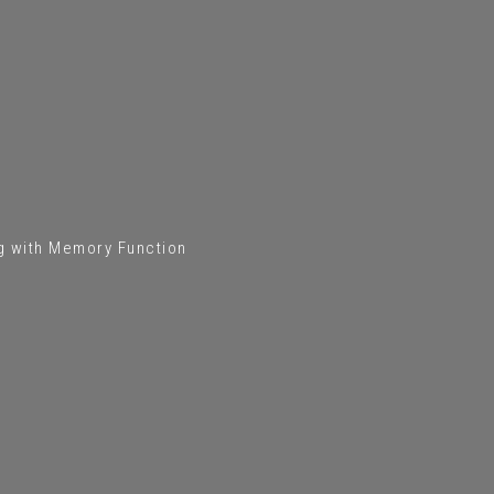
ng with Memory Function