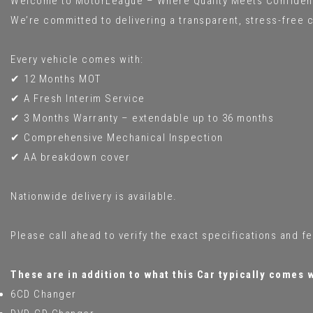
Welcome to MotorLeague – Where Quality Meets Confiden
We’re committed to delivering a transparent, stress-free c
Every vehicle comes with:
✔ 12 Months MOT
✔ A Fresh Interim Service
✔ 3 Months Warranty – extendable up to 36 months
✔ Comprehensive Mechanical Inspection
✔ AA breakdown cover
Nationwide delivery is available.
Please call ahead to verify the exact specifications and f
These are in addition to what this Car typically comes 
6CD Changer