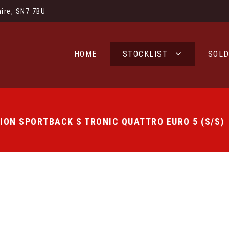
ire, SN7 7BU
HOME
STOCKLIST
SOL
TION SPORTBACK S TRONIC QUATTRO EURO 5 (S/S)