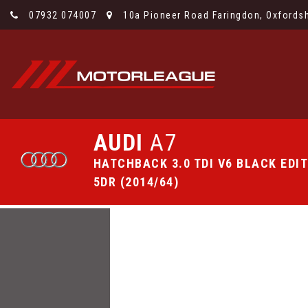
07932 074007
10a Pioneer Road Faringdon, Oxfordsh
AUDI
A7
HATCHBACK 3.0 TDI V6 BLACK EDI
5DR (2014/64)