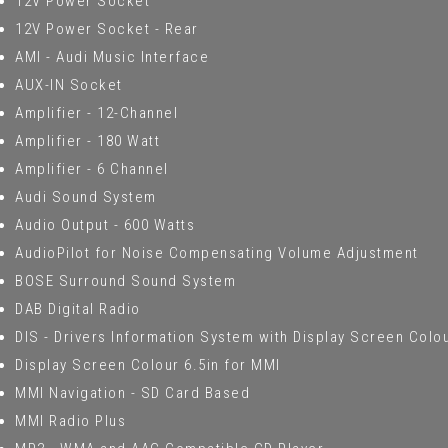
12V Power Socket
12V Power Socket - Rear
AMI - Audi Music Interface
AUX-IN Socket
Amplifier - 12-Channel
Amplifier - 180 Watt
Amplifier - 6 Channel
Audi Sound System
Audio Output - 600 Watts
AudioPilot for Noise Compensating Volume Adjustment
BOSE Surround Sound System
DAB Digital Radio
DIS - Drivers Information System with Display Screen Colou
Display Screen Colour 6.5in for MMI
MMI Navigation - SD Card Based
MMI Radio Plus