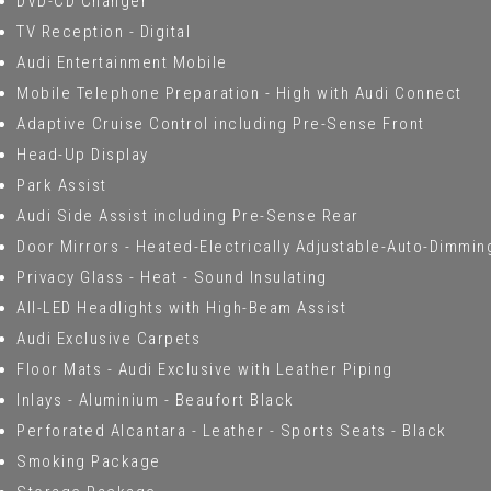
DVD-CD Changer
TV Reception - Digital
Audi Entertainment Mobile
Mobile Telephone Preparation - High with Audi Connect
Adaptive Cruise Control including Pre-Sense Front
Head-Up Display
Park Assist
Audi Side Assist including Pre-Sense Rear
Door Mirrors - Heated-Electrically Adjustable-Auto-Dimmi
Privacy Glass - Heat - Sound Insulating
All-LED Headlights with High-Beam Assist
Audi Exclusive Carpets
Floor Mats - Audi Exclusive with Leather Piping
Inlays - Aluminium - Beaufort Black
Perforated Alcantara - Leather - Sports Seats - Black
Smoking Package