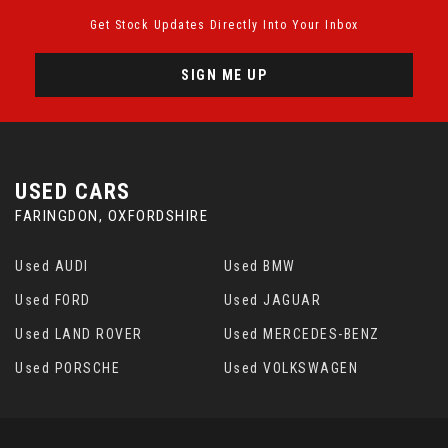
Get Stock Updates Directly Into Your Inbox
SIGN ME UP
USED CARS
FARINGDON, OXFORDSHIRE
Used AUDI
Used BMW
Used FORD
Used JAGUAR
Used LAND ROVER
Used MERCEDES-BENZ
Used PORSCHE
Used VOLKSWAGEN