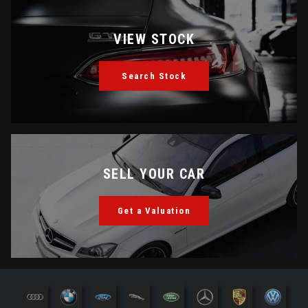
VIEW STOCK
Search Stock
SELL YOUR CAR
Get a Valuation