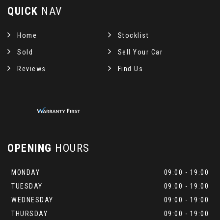
QUICK
NAV
Home
Stocklist
Sold
Sell Your Car
Reviews
Find Us
OPENING
HOURS
MONDAY
09:00 - 19:00
TUESDAY
09:00 - 19:00
WEDNESDAY
09:00 - 19:00
THURSDAY
09:00 - 19:00