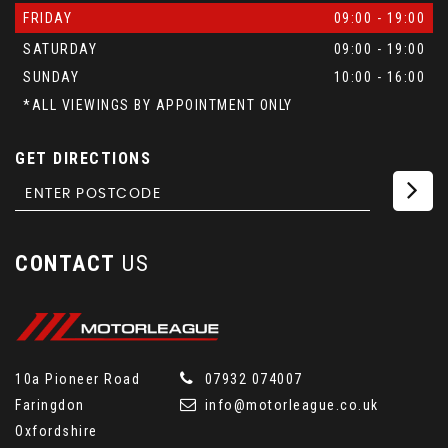
FRIDAY
09:00 - 19:00
SATURDAY
09:00 - 19:00
SUNDAY
10:00 - 16:00
*ALL VIEWINGS BY APPOINTMENT ONLY
GET DIRECTIONS
CONTACT
US
10a Pioneer Road
07932 074007
Faringdon
info@motorleague.co.uk
Oxfordshire