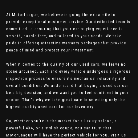
At MotorLeague, we believe in going the extra mile to
provide exceptional customer service. Our dedicated team is
committed to ensuring that your car-buying experience is
smooth, hassle-free, and tailored to your needs. We take
pride in offering attractive warranty packages that provide
peace of mind and protect your investment.
When it comes to the quality of our used cars, we leave no
stone unturned. Each and every vehicle undergoes a rigorous
inspection process to ensure its mechanical reliability and
overall condition. We understand that buying a used car can
be a big decision, and we want you to feel confident in your
choice. That's why we take great care in selecting only the
highest quality used cars for our inventory.
So, whether you're in the market for a luxury saloon, a
powerful 4X4, or a stylish coupe, you can trust that
MotorLeague will have the perfect vehicle for you. Visit us