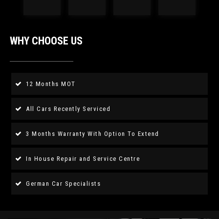
WHY CHOOSE US
12 Months MOT
All Cars Recently Serviced
3 Months Warranty With Option To Extend
In House Repair and Service Centre
German Car Specialists