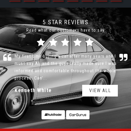
5 STAR REVIEWS
Read what our customers have to say
I had a fabulous experience buying my Mini from
MotorLeague. The car was even better in person
compared to the photos online. Couldn’t be
happier.
Jade Crowle
VIEW ALL