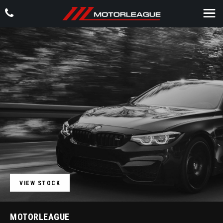
VIEW STOCK
MOTORLEAGUE