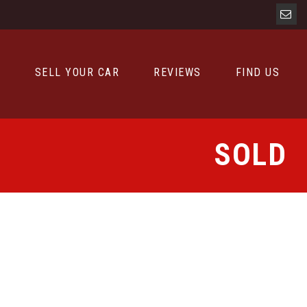
D
SELL YOUR CAR
REVIEWS
FIND US
SOLD