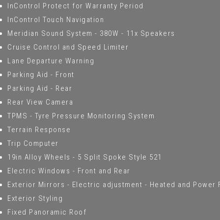
InControl Protect for Warranty Period
InControl Touch Navigation
Meridian Sound System - 380W - 11x Speakers
Cruise Control and Speed Limiter
Lane Departure Warning
Parking Aid - Front
Parking Aid - Rear
Rear View Camera
TPMS - Tyre Pressure Monitoring System
Terrain Response
Trip Computer
19in Alloy Wheels - 5 Split Spoke Style 521
Electric Windows - Front and Rear
Exterior Mirrors - Electric adjustment - Heated and Power 
Exterior Styling
Fixed Panoramic Roof