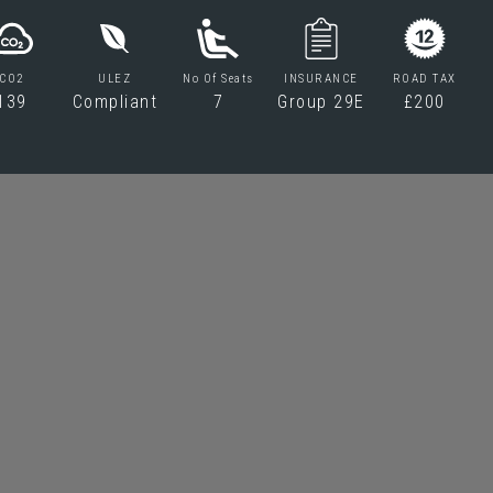
CO2
ULEZ
No Of Seats
INSURANCE
ROAD TAX
139
Compliant
7
Group 29E
£200