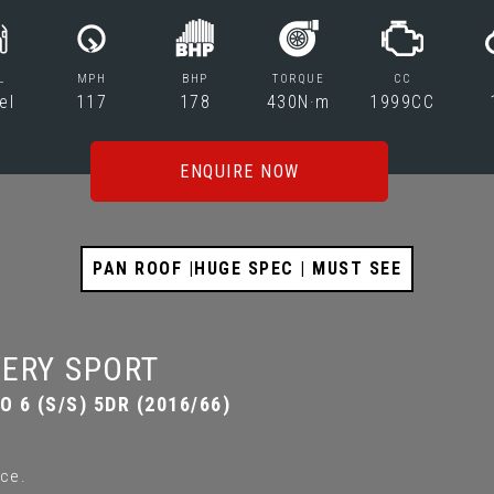
L
MPH
BHP
TORQUE
CC
el
117
178
430N·m
1999CC
ENQUIRE NOW
PAN ROOF |HUGE SPEC | MUST SEE
ERY SPORT
 6 (S/S) 5DR (2016/66)
ce.