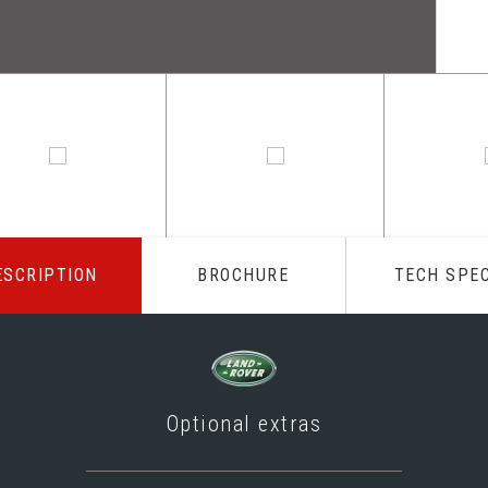
ESCRIPTION
BROCHURE
TECH SPE
Optional extras