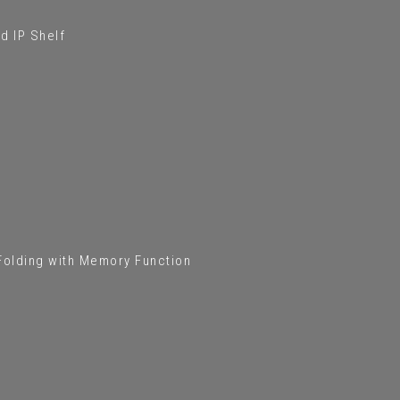
d IP Shelf
 Folding with Memory Function