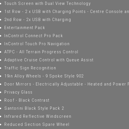
Touch Screen with Dual View Technology
1st Row - 2 x USB with Charging Points - Centre Console an
2nd Row - 2x USB with Charging
Entertainment Pack
InControl Connect Pro Pack
InControl Touch Pro Navigation
ATPC - All Terrain Progress Control
Adaptive Cruise Control with Queue Assist
Traffic Sign Recognition
19in Alloy Wheels - 9 Spoke Style 902
Door Mirrors - Electrically Adjustable - Heated and Power
Privacy Glass
Roof - Black Contrast
Santorini Black Style Pack 2
Infrared Reflective Windscreen
Reduced Section Spare Wheel