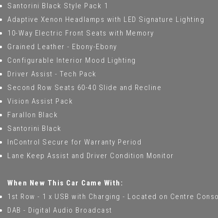
Santorini Black Style Pack 1
Adaptive Xenon Headlamps with LED Signature Lighting
10-Way Electric Front Seats with Memory
Grained Leather - Ebony-Ebony
Configurable Interior Mood Lighting
Driver Assist - Tech Pack
Second Row Seats 60-40 Slide and Recline
Vision Assist Pack
Farallon Black
Santorini Black
InControl Secure for Warranty Period
Lane Keep Assist and Driver Condition Monitor
When New This Car Came With:
1st Row - 1 x USB with Charging - Located on Centre Cons
DAB - Digital Audio Broadcast