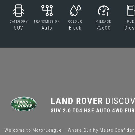
CATEGORY
TRANSMISSION
COLOUR
MILEAGE
FUE
SUV
Auto
Black
72600
Dies
LAND ROVER
DISCOV
SUV 2.0 TD4 HSE AUTO 4WD EURO
Welcome to MotorLeague – Where Quality Meets Confiden