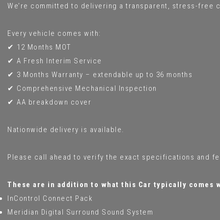
We’re committed to delivering a transparent, stress-free c
Every vehicle comes with:
✔ 12 Months MOT
✔ A Fresh Interim Service
✔ 3 Months Warranty – extendable up to 36 months
✔ Comprehensive Mechanical Inspection
✔ AA breakdown cover
Nationwide delivery is available.
Please call ahead to verify the exact specifications and f
These are in addition to what this Car typically comes 
InControl Connect Pack
Meridian Digital Surround Sound System