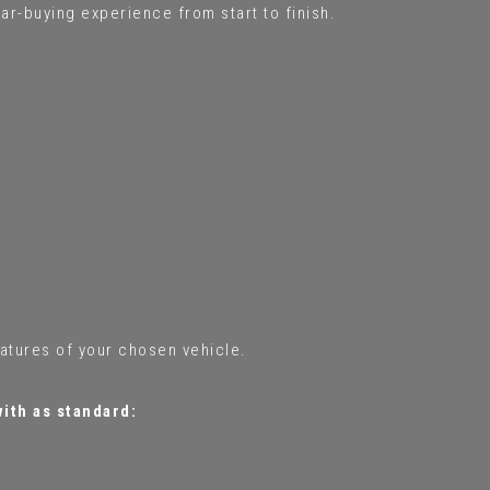
ar-buying experience from start to finish.
eatures of your chosen vehicle.
with as standard: