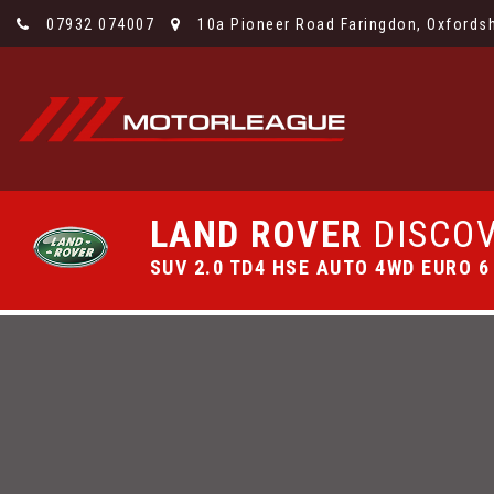
07932 074007
10a Pioneer Road Faringdon, Oxfordsh
LAND ROVER
DISCOV
SUV 2.0 TD4 HSE AUTO 4WD EURO 6 