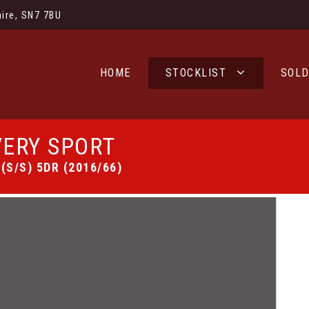
ire, SN7 7BU
HOME
STOCKLIST
SOL
ERY SPORT
(S/S) 5DR (2016/66)