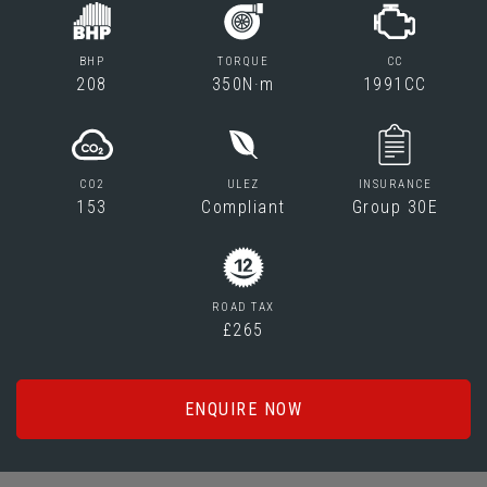
BHP
TORQUE
CC
208
350N·m
1991CC
CO2
ULEZ
INSURANCE
153
Compliant
Group 30E
ROAD TAX
£265
ENQUIRE NOW