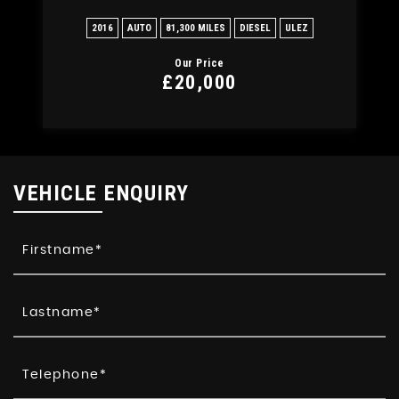
2016
AUTO
81,300 MILES
DIESEL
ULEZ
20
Our Price
£20,000
VEHICLE ENQUIRY