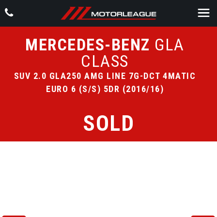
MERCEDES-BENZ
GLA
CLASS
SUV 2.0 GLA250 AMG LINE 7G-DCT 4MATIC
EURO 6 (S/S) 5DR (2016/16)
SOLD