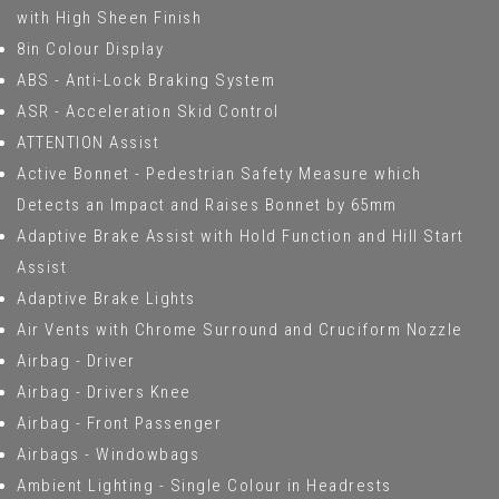
with High Sheen Finish
8in Colour Display
ABS - Anti-Lock Braking System
ASR - Acceleration Skid Control
ATTENTION Assist
Active Bonnet - Pedestrian Safety Measure which
Detects an Impact and Raises Bonnet by 65mm
Adaptive Brake Assist with Hold Function and Hill Start
Assist
Adaptive Brake Lights
Air Vents with Chrome Surround and Cruciform Nozzle
Airbag - Driver
Airbag - Drivers Knee
Airbag - Front Passenger
Airbags - Windowbags
Ambient Lighting - Single Colour in Headrests