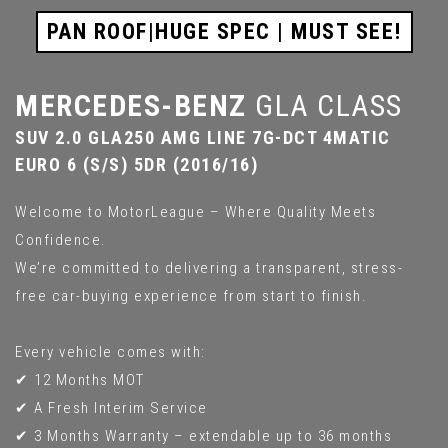
PAN ROOF|HUGE SPEC | MUST SEE!
MERCEDES-BENZ
GLA CLASS
SUV 2.0 GLA250 AMG LINE 7G-DCT 4MATIC
EURO 6 (S/S) 5DR (2016/16)
Welcome to MotorLeague – Where Quality Meets
Confidence.
We’re committed to delivering a transparent, stress-
free car-buying experience from start to finish.
Every vehicle comes with:
✔ 12 Months MOT
✔ A Fresh Interim Service
✔ 3 Months Warranty – extendable up to 36 months