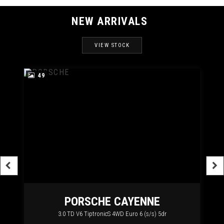
NEW ARRIVALS
VIEW STOCK
49
RT
PORSCHE
CAYENNE
3.0 TD V6 TiptronicS 4WD Euro 6 (s/s) 5dr
2