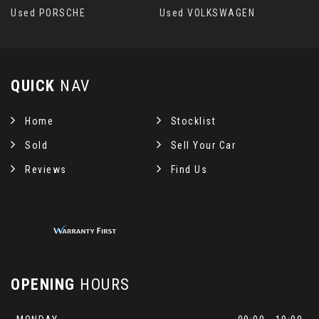
Used PORSCHE
Used VOLKSWAGEN
QUICK
NAV
Home
Stocklist
Sold
Sell Your Car
Reviews
Find Us
OPENING
HOURS