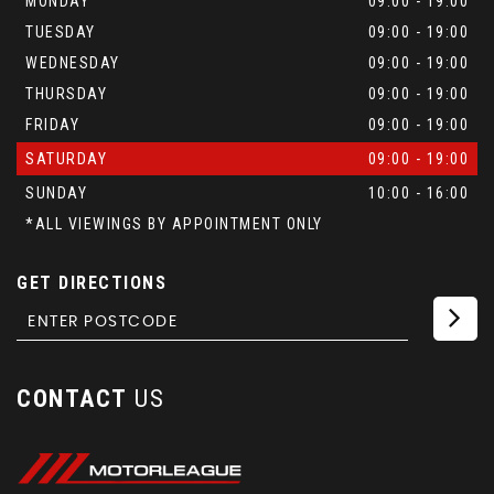
MONDAY
09:00 - 19:00
TUESDAY
09:00 - 19:00
WEDNESDAY
09:00 - 19:00
THURSDAY
09:00 - 19:00
FRIDAY
09:00 - 19:00
SATURDAY
09:00 - 19:00
SUNDAY
10:00 - 16:00
*ALL VIEWINGS BY APPOINTMENT ONLY
GET DIRECTIONS
CONTACT
US