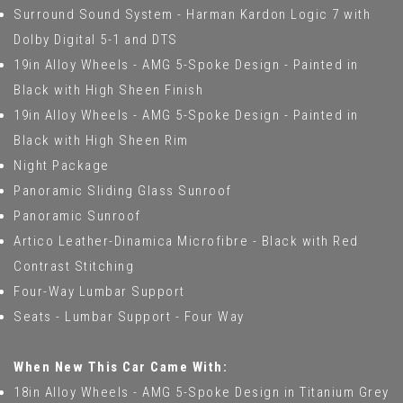
Surround Sound System - Harman Kardon Logic 7 with
Dolby Digital 5-1 and DTS
19in Alloy Wheels - AMG 5-Spoke Design - Painted in
Black with High Sheen Finish
19in Alloy Wheels - AMG 5-Spoke Design - Painted in
Black with High Sheen Rim
Night Package
Panoramic Sliding Glass Sunroof
Panoramic Sunroof
Artico Leather-Dinamica Microfibre - Black with Red
Contrast Stitching
Four-Way Lumbar Support
Seats - Lumbar Support - Four Way
When New This Car Came With:
18in Alloy Wheels - AMG 5-Spoke Design in Titanium Grey