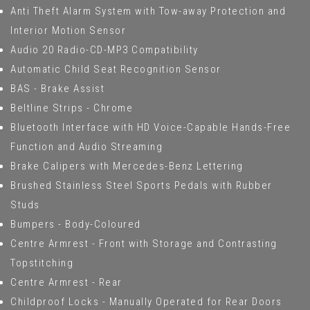
Anti Theft Alarm System with Tow-away Protection and
Interior Motion Sensor
Audio 20 Radio-CD-MP3 Compatibility
Automatic Child Seat Recognition Sensor
BAS - Brake Assist
Beltline Strips - Chrome
Bluetooth Interface with HD Voice-Capable Hands-Free
Function and Audio Streaming
Brake Calipers with Mercedes-Benz Lettering
Brushed Stainless Steel Sports Pedals with Rubber
Studs
Bumpers - Body-Coloured
Centre Armrest - Front with Storage and Contrasting
Topstitching
Centre Armrest - Rear
Childproof Locks - Manually Operated for Rear Doors