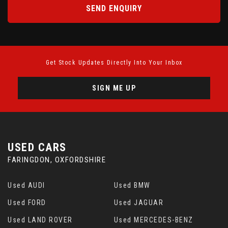
SEND ENQUIRY
Get Stock Updates Directly Into Your Inbox
SIGN ME UP
USED CARS
FARINGDON, OXFORDSHIRE
Used AUDI
Used BMW
Used FORD
Used JAGUAR
Used LAND ROVER
Used MERCEDES-BENZ