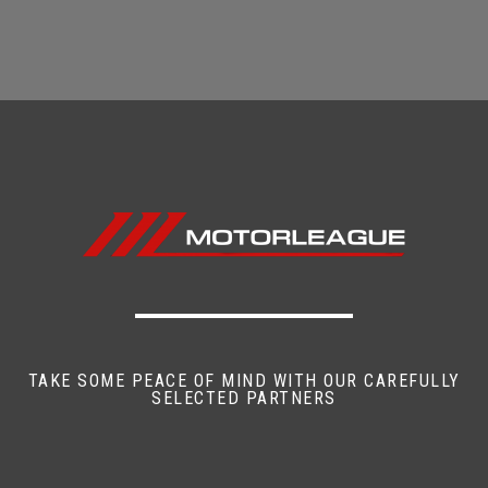
TAKE SOME PEACE OF MIND WITH OUR CAREFULLY
SELECTED PARTNERS