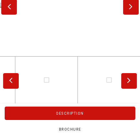
DESCRIPTION
BROCHURE