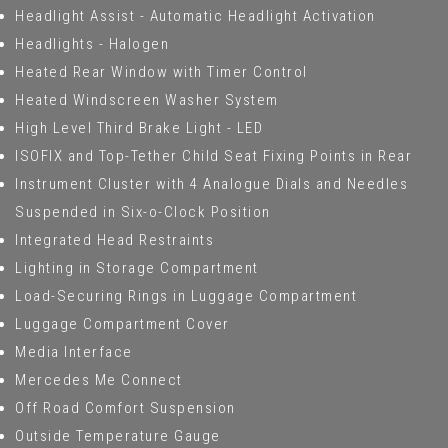
Headlight Assist - Automatic Headlight Activation
Headlights - Halogen
Heated Rear Window with Timer Control
Heated Windscreen Washer System
High Level Third Brake Light - LED
ISOFIX and Top-Tether Child Seat Fixing Points in Rear
Instrument Cluster with 4 Analogue Dials and Needles
Suspended in Six-o-Clock Position
Integrated Head Restraints
Lighting in Storage Compartment
Load-Securing Rings in Luggage Compartment
Luggage Compartment Cover
Media Interface
Mercedes Me Connect
Off Road Comfort Suspension
Outside Temperature Gauge