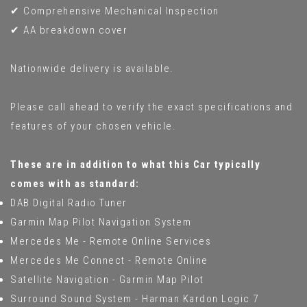
✔ Comprehensive Mechanical Inspection
✔ AA breakdown cover
Nationwide delivery is available.
Please call ahead to verify the exact specifications and
features of your chosen vehicle.
These are in addition to what this Car typically
comes with as standard:
DAB Digital Radio Tuner
Garmin Map Pilot Navigation System
Mercedes Me - Remote Online Services
Mercedes Me Connect - Remote Online
Satellite Navigation - Garmin Map Pilot
Surround Sound System - Harman Kardon Logic 7