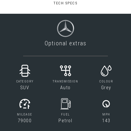
TECH SPECS
Optional extras
CATEGORY
TRANSMISSION
COLOUR
SUV
Auto
Grey
MILEAGE
FUEL
MPH
79000
Petrol
143