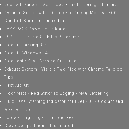
Door Sill Panels - Mercedes-Benz Lettering - Illuminated
Dynamic Select with a Choice of Driving Modes - ECO-
Comfort-Sport and Individual
EASY-PACK Powered Tailgate
ESP - Electronic Stability Programme
Electric Parking Brake
Electric Windows - 4
Electronic Key - Chrome Surround
Exhaust System - Visible Two-Pipe with Chrome Tailpipe
Tips
First Aid Kit
Floor Mats - Red Stitched Edging - AMG Lettering
Fluid Level Warning Indicator for Fuel - Oil - Coolant and
Washer Fluid
Footwell Lighting - Front and Rear
Glove Compartment - Illuminated