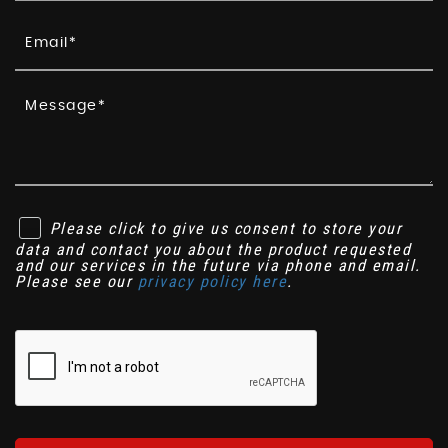
Please click to give us consent to store your
data and contact you about the product requested
and our services in the future via phone and email.
Please see our
privacy policy here
.