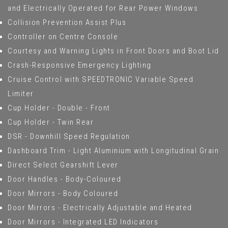
and Electrically Operated for Rear Power Windows
Collision Prevention Assist Plus
Controller on Centre Console
Courtesy and Warning Lights in Front Doors and Boot Lid
Crash-Responsive Emergency Lighting
Cruise Control with SPEEDTRONIC Variable Speed
Limiter
Cup Holder - Double - Front
Cup Holder - Twin Rear
DSR - Downhill Speed Regulation
Dashboard Trim - Light Aluminium with Longitudinal Grain
Direct Select Gearshift Lever
Door Handles - Body-Coloured
Door Mirrors - Body Coloured
Door Mirrors - Electrically Adjustable and Heated
Door Mirrors - Integrated LED Indicators