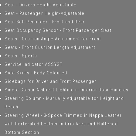
Seat - Drivers Height-Adjustable
Seat - Passenger Height-Adjustable
Seat Belt Reminder - Front and Rear
Seat Occupancy Sensor - Front Passenger Seat
Seats - Cushion Angle Adjustment for Front
Seats - Front Cushion Length Adjustment
Seats - Sports
Service Indicator ASSYST
Side Skirts - Body-Coloured
Sidebags for Driver and Front Passenger
Single Colour Ambient Lighting in Interior Door Handles
Steering Column - Manually Adjustable for Height and
Reach
Steering Wheel - 3-Spoke Trimmed in Nappa Leather
with Perforated Leather in Grip Area and Flattened
Bottom Section