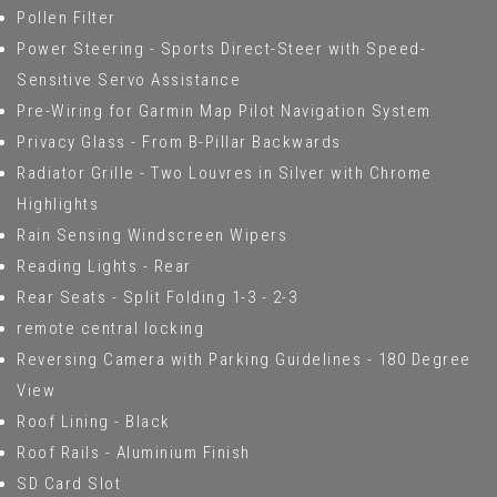
Pollen Filter
Power Steering - Sports Direct-Steer with Speed-
Sensitive Servo Assistance
Pre-Wiring for Garmin Map Pilot Navigation System
Privacy Glass - From B-Pillar Backwards
Radiator Grille - Two Louvres in Silver with Chrome
Highlights
Rain Sensing Windscreen Wipers
Reading Lights - Rear
Rear Seats - Split Folding 1-3 - 2-3
remote central locking
Reversing Camera with Parking Guidelines - 180 Degree
View
Roof Lining - Black
Roof Rails - Aluminium Finish
SD Card Slot