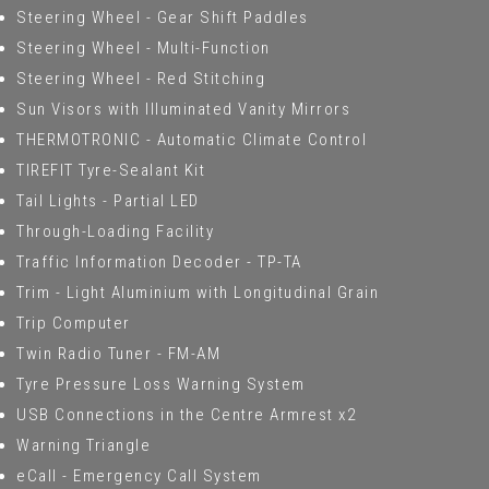
Steering Wheel - Gear Shift Paddles
Steering Wheel - Multi-Function
Steering Wheel - Red Stitching
Sun Visors with Illuminated Vanity Mirrors
THERMOTRONIC - Automatic Climate Control
TIREFIT Tyre-Sealant Kit
Tail Lights - Partial LED
Through-Loading Facility
Traffic Information Decoder - TP-TA
Trim - Light Aluminium with Longitudinal Grain
Trip Computer
Twin Radio Tuner - FM-AM
Tyre Pressure Loss Warning System
USB Connections in the Centre Armrest x2
Warning Triangle
eCall - Emergency Call System