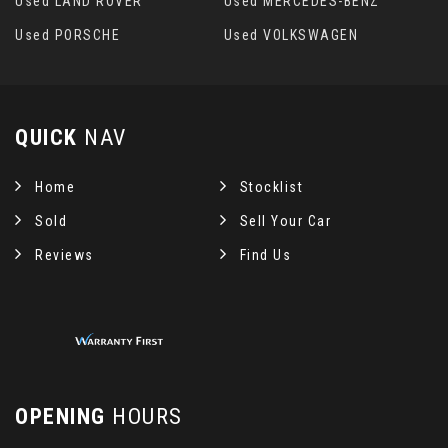
Used LAND ROVER
Used MERCEDES-BENZ
Used PORSCHE
Used VOLKSWAGEN
QUICK
NAV
Home
Stocklist
Sold
Sell Your Car
Reviews
Find Us
OPENING
HOURS