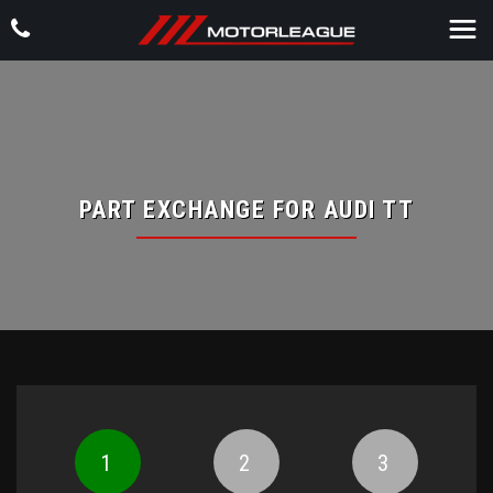
PART EXCHANGE FOR
AUDI
TT
1
2
3