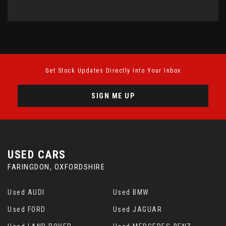
Get Stock Updates Directly Into Your Inbox
SIGN ME UP
USED CARS
FARINGDON, OXFORDSHIRE
Used AUDI
Used BMW
Used FORD
Used JAGUAR