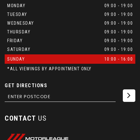
MONDAY
09:00 - 19:00
TUESDAY
09:00 - 19:00
WEDNESDAY
09:00 - 19:00
THURSDAY
09:00 - 19:00
FRIDAY
09:00 - 19:00
SATURDAY
09:00 - 19:00
SUNDAY
10:00 - 16:00
*ALL VIEWINGS BY APPOINTMENT ONLY
GET DIRECTIONS
CONTACT
US