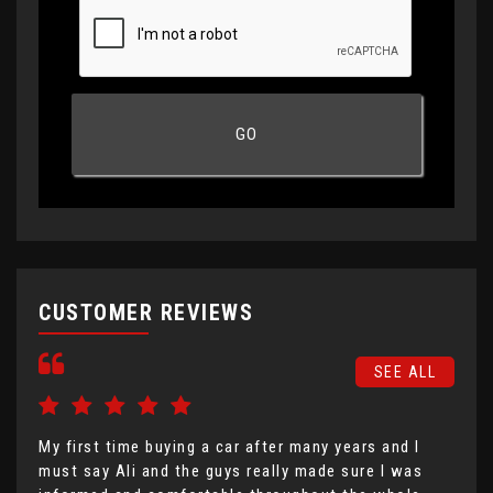
CUSTOMER REVIEWS
SEE ALL
My first time buying a car after many years and I
I h
must say Ali and the guys really made sure I was
Mot