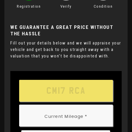
Registration
Verify
Condition
WE GUARANTEE A GREAT PRICE WITHOUT
THE HASSLE
Fill out your details below and we will appraise your
vehicle and get back to you straight away with a
valuation that you won't be disappointed with.