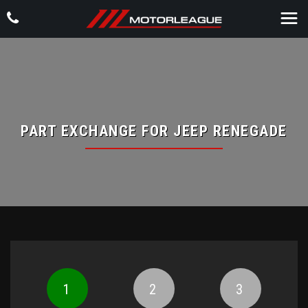
PART EXCHANGE FOR
JEEP
RENEGADE
1
2
3