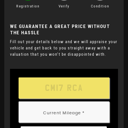
Registration
Verify
Condition
WE GUARANTEE A GREAT PRICE WITHOUT
THE HASSLE
Fill out your details below and we will appraise your
vehicle and get back to you straight away with a
valuation that you won't be disappointed with.