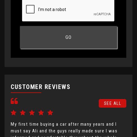
CUSTOMER REVIEWS
SEE ALL
My first time buying a car after many years and I
I h
must say Ali and the guys really made sure I was
Mot