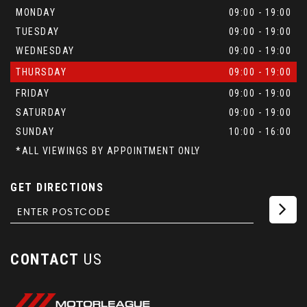
MONDAY
09:00 - 19:00
TUESDAY
09:00 - 19:00
WEDNESDAY
09:00 - 19:00
THURSDAY
09:00 - 19:00
FRIDAY
09:00 - 19:00
SATURDAY
09:00 - 19:00
SUNDAY
10:00 - 16:00
*ALL VIEWINGS BY APPOINTMENT ONLY
GET DIRECTIONS
CONTACT
US