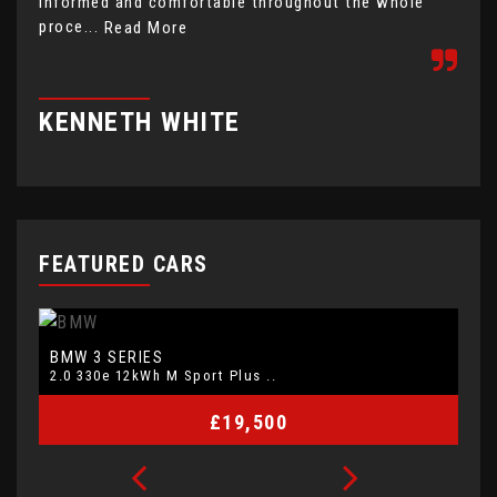
informed and comfortable throughout the whole
com
proce...
hap
Read More
KENNETH WHITE
J
FEATURED CARS
BMW
V
3 SERIES
2.0 330e 12kWh M Sport Plus ..
2.
£19,500