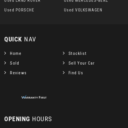
Used LAND ROVER
Used MERCEDES-BENZ
Used PORSCHE
Used VOLKSWAGEN
QUICK
NAV
Home
Stocklist
Sold
Sell Your Car
Reviews
Find Us
OPENING
HOURS