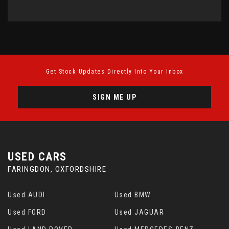
Get Stock Updates Directly Into Your Inbox
SIGN ME UP
USED CARS
FARINGDON, OXFORDSHIRE
Used AUDI
Used BMW
Used FORD
Used JAGUAR