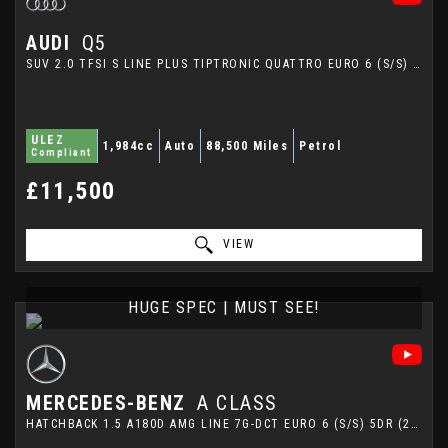
AUDI
Q5
SUV 2.0 TFSI S LINE PLUS TIPTRONIC QUATTRO EURO 6 (S/S) 5DR (2014/64)
ULEZ
1,984cc
Auto
88,500 Miles
Petrol
Compliant
£11,500
VIEW
HUGE SPEC | MUST SEE!
MERCEDES-BENZ
A CLASS
HATCHBACK 1.5 A180D AMG LINE 7G-DCT EURO 6 (S/S) 5DR (2018/68)