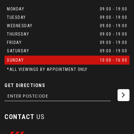
MONDAY
09:00 - 19:00
TUESDAY
09:00 - 19:00
WEDNESDAY
09:00 - 19:00
THURSDAY
09:00 - 19:00
FRIDAY
09:00 - 19:00
SATURDAY
09:00 - 19:00
SUNDAY
10:00 - 16:00
*ALL VIEWINGS BY APPOINTMENT ONLY
GET DIRECTIONS
CONTACT
US