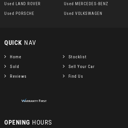
Used LAND ROVER
Used MERCEDES-BENZ
Used PORSCHE
Used VOLKSWAGEN
QUICK
NAV
Home
Stocklist
Sold
Sell Your Car
Reviews
Find Us
OPENING
HOURS