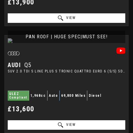
£13,900
VIEW
PAN ROOF | HUGE SPEC|MUST SEE!
AUDI
Q5
SUV 2.0 TDI S LINE PLUS S TRONIC QUATTRO EURO 6 (S/S) 5DR (2015/15)
ULEZ
1,968cc
Auto
69,800 Miles
Diesel
Compliant
£13,600
VIEW