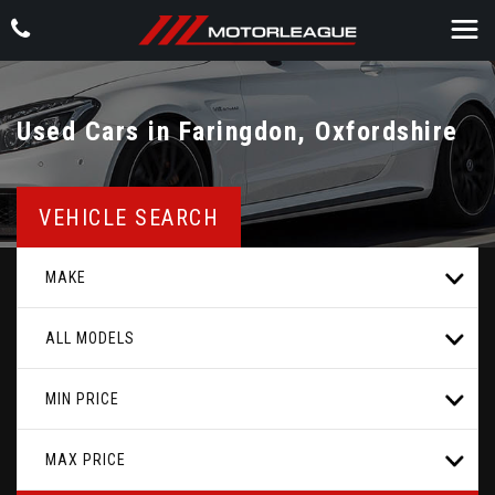
Used Cars in Faringdon, Oxfordshire
VEHICLE SEARCH
MAKE
ALL MODELS
MIN PRICE
MAX PRICE