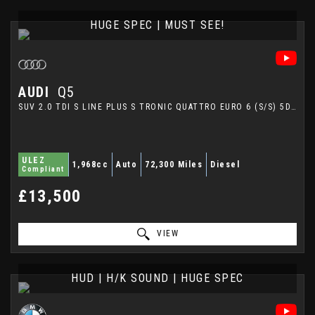
HUGE SPEC | MUST SEE!
AUDI
Q5
SUV 2.0 TDI S LINE PLUS S TRONIC QUATTRO EURO 6 (S/S) 5DR (2015/65)
ULEZ
1,968cc
Auto
72,300 Miles
Diesel
Compliant
£13,500
VIEW
HUD | H/K SOUND | HUGE SPEC