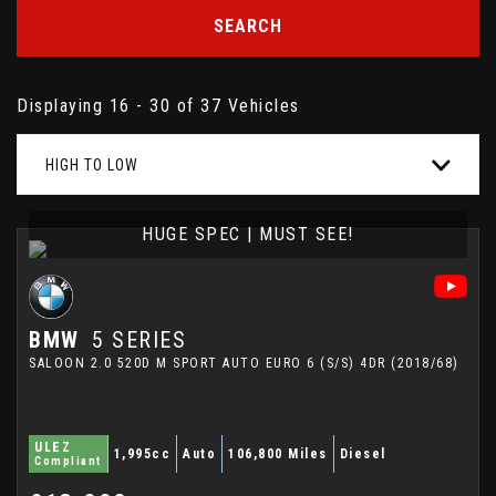
SEARCH
Displaying 16 - 30 of 37 Vehicles
HIGH TO LOW
HUGE SPEC | MUST SEE!
BMW
5 SERIES
SALOON 2.0 520D M SPORT AUTO EURO 6 (S/S) 4DR (2018/68)
ULEZ
1,995cc
Auto
106,800 Miles
Diesel
Compliant