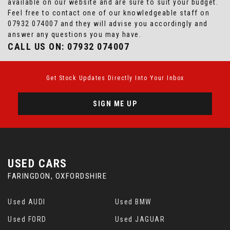
available on our website and are sure to suit your budget.
Feel free to contact one of our knowledgeable staff on
07932 074007
and they will advise you accordingly and
answer any questions you may have.
CALL US ON:
07932 074007
Get Stock Updates Directly Into Your Inbox
SIGN ME UP
USED CARS
FARINGDON, OXFORDSHIRE
Used AUDI
Used BMW
Used FORD
Used JAGUAR