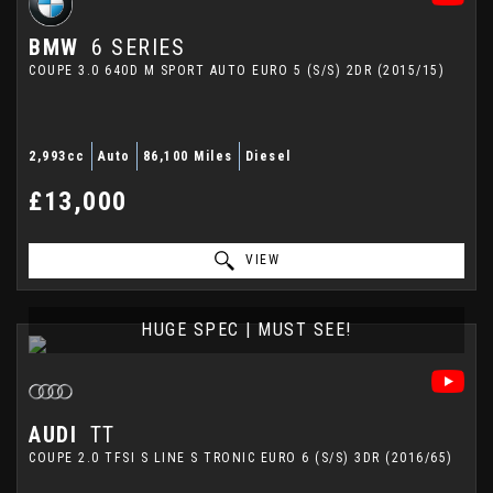
BMW
6 SERIES
COUPE 3.0 640D M SPORT AUTO EURO 5 (S/S) 2DR (2015/15)
2,993cc
Auto
86,100 Miles
Diesel
£13,000
VIEW
HUGE SPEC | MUST SEE!
AUDI
TT
COUPE 2.0 TFSI S LINE S TRONIC EURO 6 (S/S) 3DR (2016/65)