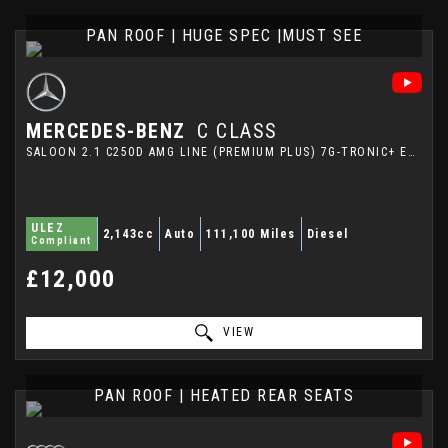
PAN ROOF | HUGE SPEC |MUST SEE
MERCEDES-BENZ
C CLASS
SALOON 2.1 C250D AMG LINE (PREMIUM PLUS) 7G-TRONIC+ EURO 6 (S/S) 4DR (2016/66)
ULEZ
2,143cc
Auto
111,100 Miles
Diesel
Compliant
£12,000
VIEW
PAN ROOF | HEATED REAR SEATS