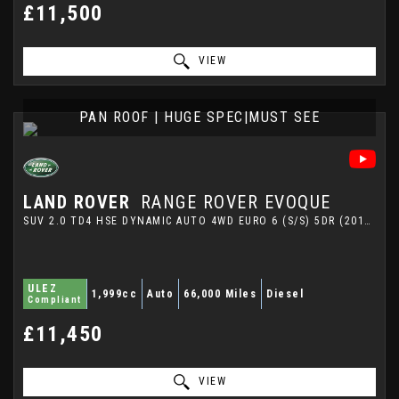
£11,500
VIEW
PAN ROOF | HUGE SPEC|MUST SEE
LAND ROVER
RANGE ROVER EVOQUE
SUV 2.0 TD4 HSE DYNAMIC AUTO 4WD EURO 6 (S/S) 5DR (2016/65)
ULEZ
1,999cc
Auto
66,000 Miles
Diesel
Compliant
£11,450
VIEW