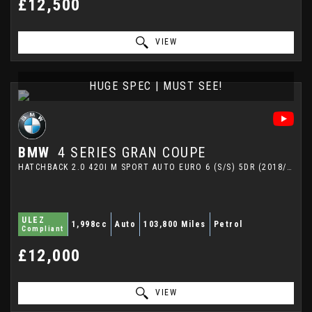
£12,500
VIEW
HUGE SPEC | MUST SEE!
BMW
4 SERIES GRAN COUPE
HATCHBACK 2.0 420I M SPORT AUTO EURO 6 (S/S) 5DR (2018/18)
ULEZ
1,998cc
Auto
103,800 Miles
Petrol
Compliant
£12,000
VIEW