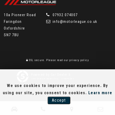
10a Pioneer Road
07932 074007
Faringdon
info@motorleague.co.uk
Oxfordshire
SN7 7BU
SSL secure.
Please read our
privacy policy
Powered by Car Dealer 5
CAR DEALER WEBSITES - SYMPHONY
We use cookies to improve your experience. By
using our site, you consent to cookies.
Learn more
Accept