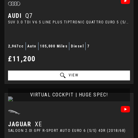
AUDI
Q7
SUV 3.0 TDI V6 S LINE PLUS TIPTRONIC QUATTRO EURO 5 (S/S) 5DR (2014/64)
2,967cc
Auto
105,000 Miles
Diesel
7
£11,200
VIEW
VIRTUAL COCKPIT | HUGE SPEC!
JAGUAR
XE
SALOON 2.0I GPF R-SPORT AUTO EURO 6 (S/S) 4DR (2018/68)