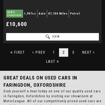
ULEZ
1,997cc
Auto
87,700 Miles
Petrol
Compliant
£10,600
VIEW
FIRST
PREV
1
2
3
NEXT
LAST
GREAT DEALS ON USED CARS IN
FARINGDON, OXFORDSHIRE
Grab yourself a deal today on one of our quality used cars
in Faringdon, Oxfordshire by visiting our showroom at
MotorLeague. All of our competitively priced used cars are