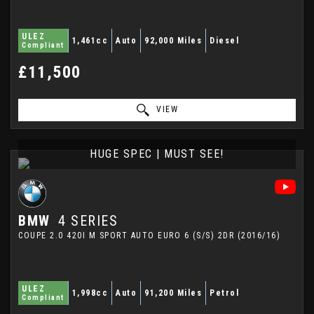
ULEZ
1,461cc
Auto
92,000 Miles
Diesel
Compliant
£11,500
VIEW
HUGE SPEC | MUST SEE!
BMW
4 SERIES
COUPE 2.0 420I M SPORT AUTO EURO 6 (S/S) 2DR (2016/16)
ULEZ
1,998cc
Auto
91,200 Miles
Petrol
Compliant