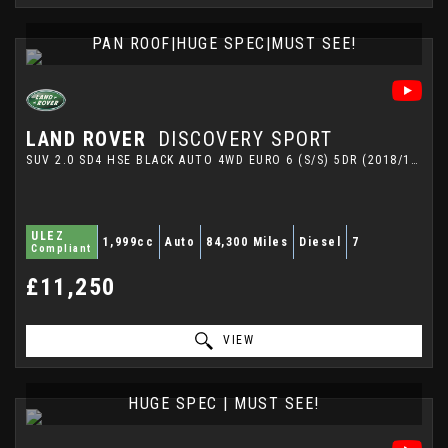
PAN ROOF|HUGE SPEC|MUST SEE!
LAND ROVER
DISCOVERY SPORT
SUV 2.0 SD4 HSE BLACK AUTO 4WD EURO 6 (S/S) 5DR (2018/18)
ULEZ
1,999cc
Auto
84,300 Miles
Diesel
7
Compliant
£11,250
VIEW
HUGE SPEC | MUST SEE!