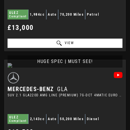
ULEZ
1,984cc
Auto
70,200 Miles
Petrol
Compliant
£13,000
VIEW
HUGE SPEC | MUST SEE!
MERCEDES-BENZ
GLA
SUV 2.1 GLA220D AMG LINE (PREMIUM) 7G-DCT 4MATIC EURO 6 (S/S) 5DR (2015/65)
ULEZ
2,143cc
Auto
50,200 Miles
Diesel
Compliant