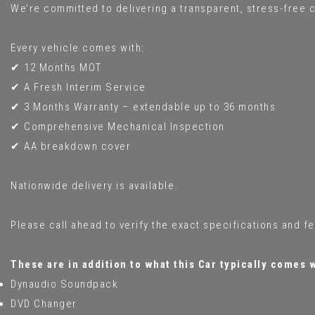
We’re committed to delivering a transparent, stress-free c
Every vehicle comes with:
✔ 12 Months MOT
✔ A Fresh Interim Service
✔ 3 Months Warranty – extendable up to 36 months
✔ Comprehensive Mechanical Inspection
✔ AA breakdown cover
Nationwide delivery is available.
Please call ahead to verify the exact specifications and f
These are in addition to what this Car typically comes 
Dynaudio Soundpack
DVD Changer