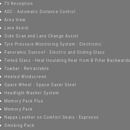
TV Reception
ADC - Automatic Distance Control
Area View
Lane Assist
Side Scan and Lane Change Assist
Tyre Pressure Monitoring System - Electronic
Panoramic Sunroof - Electric and Sliding Glass
Tinted Glass - Heat Insulating Rear from B Pillar Backward
Towbar - Retractable
Heated Windscreen
Spare Wheel - Space Saver Steel
Headlight Washer System
Memory Pack Plus
Memory Pack
Nappa Leather on Comfort Seats - Espresso
Smoking Pack