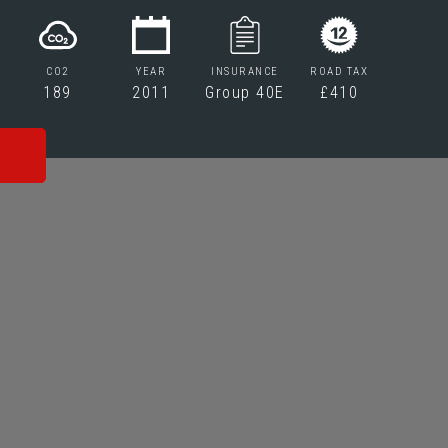
CO2
YEAR
INSURANCE
ROAD TAX
189
2011
Group 40E
£410