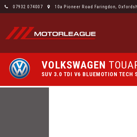
07932 074007
10a Pioneer Road Faringdon, Oxfordsh
VOLKSWAGEN
TOUA
SUV 3.0 TDI V6 BLUEMOTION TECH S