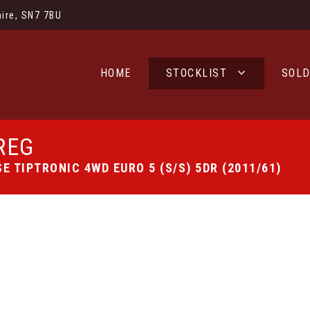
ire, SN7 7BU
HOME
STOCKLIST
SOL
REG
E TIPTRONIC 4WD EURO 5 (S/S) 5DR (2011/61)