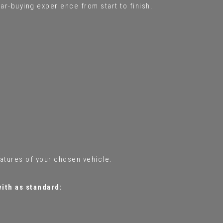
ar-buying experience from start to finish.
eatures of your chosen vehicle.
with as standard: