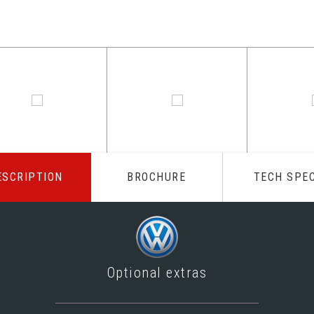
ESCRIPTION
BROCHURE
TECH SPE
Optional extras