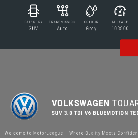
CATEGORY
TRANSMISSION
COLOUR
MILEAGE
SUV
Auto
Grey
108800
VOLKSWAGEN
TOUA
SUV 3.0 TDI V6 BLUEMOTION TE
Welcome to MotorLeague – Where Quality Meets Confiden