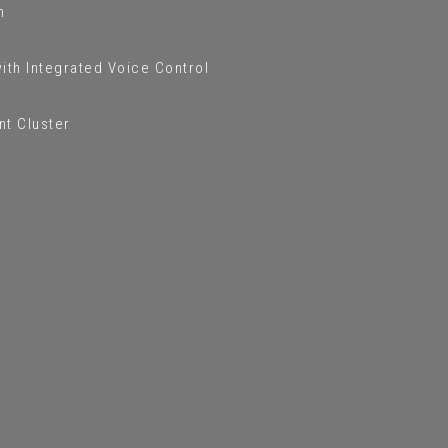
m
ith Integrated Voice Control
nt Cluster