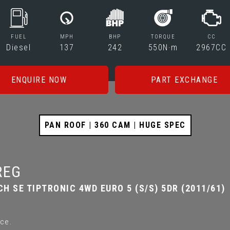
FUEL
MPH
BHP
TORQUE
CC
Diesel
137
242
550N·m
2967CC
ENQUIRE NOW
PART EXCHANGE
PAN ROOF | 360 CAM | HUGE SPEC
REG
CH SE TIPTRONIC 4WD EURO 5 (S/S) 5DR (2011/61)
ce.