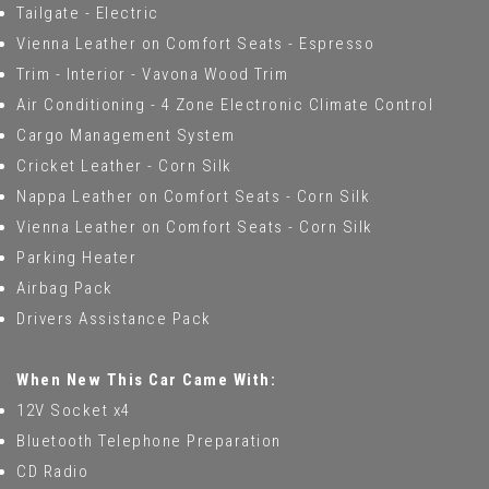
Tailgate - Electric
Vienna Leather on Comfort Seats - Espresso
Trim - Interior - Vavona Wood Trim
Air Conditioning - 4 Zone Electronic Climate Control
Cargo Management System
Cricket Leather - Corn Silk
Nappa Leather on Comfort Seats - Corn Silk
Vienna Leather on Comfort Seats - Corn Silk
Parking Heater
Airbag Pack
Drivers Assistance Pack
When New This Car Came With:
12V Socket x4
Bluetooth Telephone Preparation
CD Radio