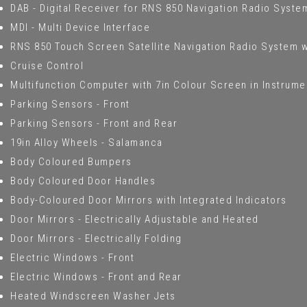
DAB - Digital Receiver for RNS 850 Navigation Radio Syste
MDI - Multi Device Interface
RNS 850 Touch Screen Satellite Navigation Radio System w
Cruise Control
Multifunction Computer with 7in Colour Screen in Instrume
Parking Sensors - Front
Parking Sensors - Front and Rear
19in Alloy Wheels - Salamanca
Body Coloured Bumpers
Body Coloured Door Handles
Body-Coloured Door Mirrors with Integrated Indicators
Door Mirrors - Electrically Adjustable and Heated
Door Mirrors - Electrically Folding
Electric Windows - Front
Electric Windows - Front and Rear
Heated Windscreen Washer Jets