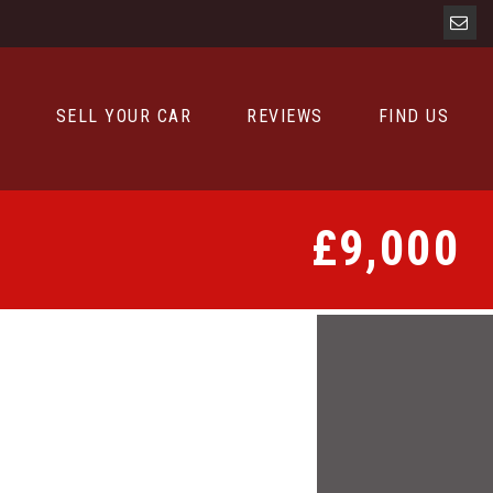
D
SELL YOUR CAR
REVIEWS
FIND US
£9,000