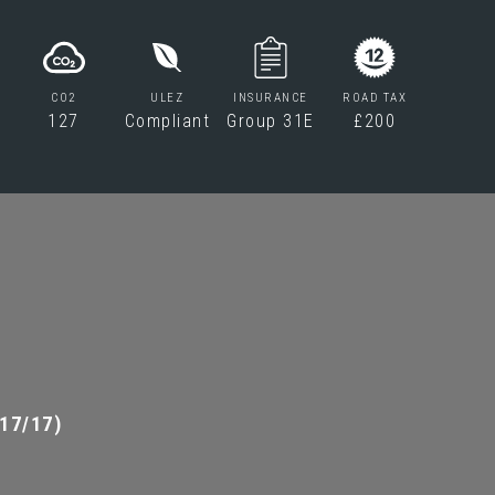
CO2
ULEZ
INSURANCE
ROAD TAX
127
Compliant
Group 31E
£200
17/17)