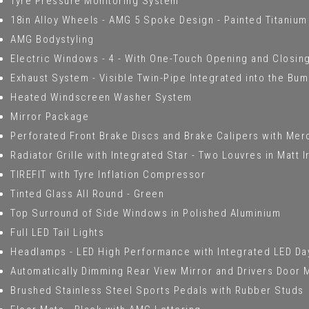
Tyre Pressure Monitoring System
18in Alloy Wheels - AMG 5 Spoke Design - Painted Titanium
AMG Bodystyling
Electric Windows - 4 - With One-Touch Opening and Closing
Exhaust System - Visible Twin-Pipe Integrated into the Bu
Heated Windscreen Washer System
Mirror Package
Perforated Front Brake Discs and Brake Calipers with Me
Radiator Grille with Integrated Star - Two Louvres in Matt 
TIREFIT with Tyre Inflation Compressor
Tinted Glass All Round - Green
Top Surround of Side Windows in Polished Aluminium
Full LED Tail Lights
Headlamps - LED High Performance with Integrated LED Da
Automatically Dimming Rear View Mirror and Drivers Door 
Brushed Stainless Steel Sports Pedals with Rubber Studs