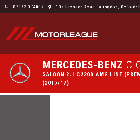
07932 074007
10a Pioneer Road Faringdon, Oxfordsh
MERCEDES-BENZ
C 
SALOON 2.1 C220D AMG LINE (PREM
(2017/17)