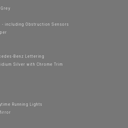
 Grey
 - including Obstruction Sensors
mper
rcedes-Benz Lettering
Iridium Silver with Chrome Trim
ytime Running Lights
Mirror