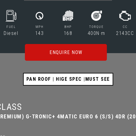
FUEL
MPH
BHP
TORQUE
CC
Diesel
143
168
400N·m
2143CC
ENQUIRE NOW
PAN ROOF | HIGE SPEC |MUST SEE
CLASS
REMIUM) G-TRONIC+ 4MATIC EURO 6 (S/S) 4DR (20