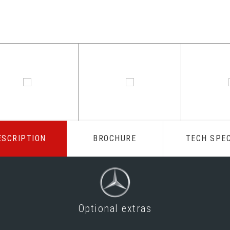
ESCRIPTION
BROCHURE
TECH SPE
Optional extras