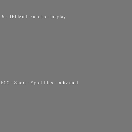
5in TFT Multi-Function Display
ECO - Sport - Sport Plus - Individual