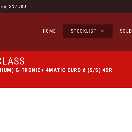
ire, SN7 7BU
HOME
STOCKLIST
SOL
CLASS
IUM) G-TRONIC+ 4MATIC EURO 6 (S/S) 4DR