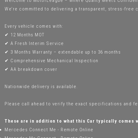
Welcome to MotorLeague – Where Quality Meets Confiden
We’re committed to delivering a transparent, stress-free c
Every vehicle comes with:
✔ 12 Months MOT
✔ A Fresh Interim Service
✔ 3 Months Warranty – extendable up to 36 months
✔ Comprehensive Mechanical Inspection
✔ AA breakdown cover
Nationwide delivery is available.
Please call ahead to verify the exact specifications and f
These are in addition to what this Car typically comes 
Mercedes Connect Me - Remote Online