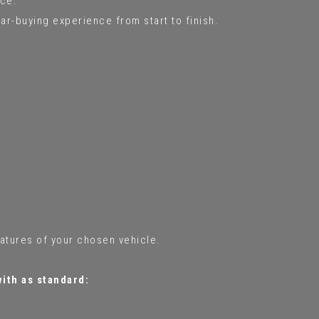
ce.
ar-buying experience from start to finish.
eatures of your chosen vehicle.
with as standard: