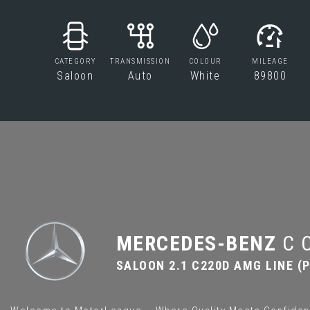
CATEGORY
TRANSMISSION
COLOUR
MILEAGE
Saloon
Auto
White
89800
MERCEDES-BENZ
C 
SALOON 2.1 C220D AMG LINE (P