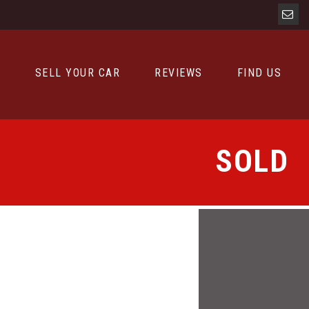
D
SELL YOUR CAR
REVIEWS
FIND US
SOLD