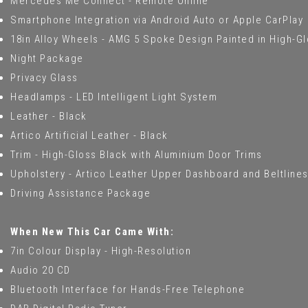
Mercedes Me Connect - Remote Online
Smartphone Integration via Android Auto or Apple CarPlay
18in Alloy Wheels - AMG 5 Spoke Design Painted in High-G
Night Package
Privacy Glass
Headlamps - LED Intelligent Light System
Leather - Black
Artico Artificial Leather - Black
Trim - High-Gloss Black with Aluminium Door Trims
Upholstery - Artico Leather Upper Dashboard and Beltlines
Driving Assistance Package
When New This Car Came With:
7in Colour Display - High-Resolution
Audio 20 CD
Bluetooth Interface for Hands-Free Telephone