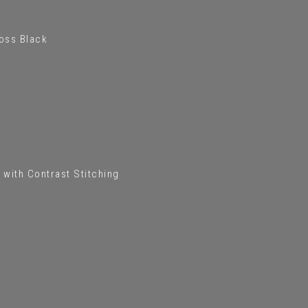
loss Black
 with Contrast Stitching