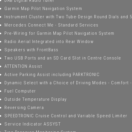
DAB Digital Radio Tuner
Garmin Map Pilot Navigation System
Instrument Cluster with Two Tube-Design Round Dials and 5.
Mercedes Connect Me - Standard Services
Pre-Wiring for Garmin Map Pilot Navigation System
Radio Aerial Integrated into Rear Window
Speakers with FrontBass
Two USB Ports and an SD Card Slot in Centre Console
ATTENTION Assist
Active Parking Assist including PARKTRONIC
Dynamic Select with a Choice of Driving Modes - Comfort - 
Fuel Computer
Outside Temperature Display
Reversing Camera
SPEEDTRONIC Cruise Control and Variable Speed Limiter
Service Indicator ASSYST