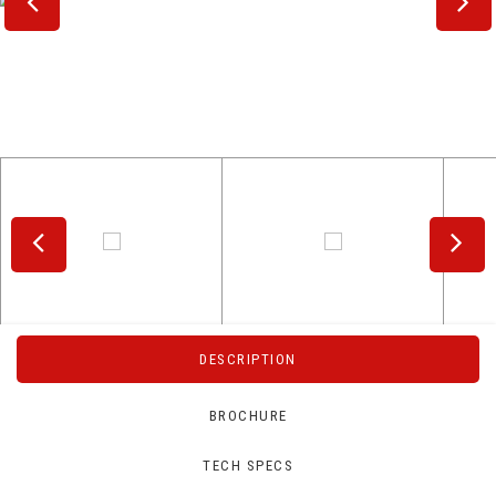
DESCRIPTION
BROCHURE
TECH SPECS