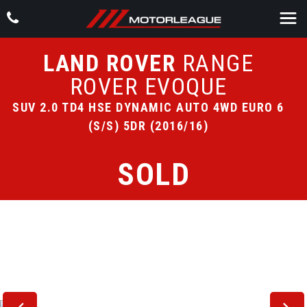
LAND ROVER
RANGE
ROVER EVOQUE
SUV 2.0 TD4 HSE DYNAMIC AUTO 4WD EURO 6
(S/S) 5DR (2016/16)
SOLD