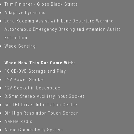
Trim Finisher - Gloss Black Strata
Adaptive Dynamics
Lane Keeping Assist with Lane Departure Warning
Autonomous Emergency Braking and Attention Assist
Estimation
Wade Sensing
When New This Car Came With:
10 CD-DVD Storage and Play
12V Power Socket
12V Socket in Loadspace
3.5mm Stereo Auxiliary Input Socket
5in TFT Driver Information Centre
8in High Resolution Touch Screen
AM-FM Radio
Audio Connectivity System