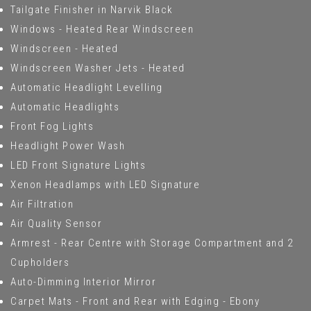
Tailgate Finisher in Narvik Black
Windows - Heated Rear Windscreen
Windscreen - Heated
Windscreen Washer Jets - Heated
Automatic Headlight Levelling
Automatic Headlights
Front Fog Lights
Headlight Power Wash
LED Front Signature Lights
Xenon Headlamps with LED Signature
Air Filtration
Air Quality Sensor
Armrest - Rear Centre with Storage Compartment and 2
Cupholders
Auto-Dimming Interior Mirror
Carpet Mats - Front and Rear with Edging - Ebony