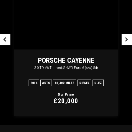
PORSCHE
CAYENNE
3.0 TD V6 TiptronicS 4WD Euro 6 (s/s) 5dr
2
2016
AUTO
81,300 MILES
DIESEL
ULEZ
20
Our Price
£20,000