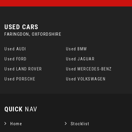
USED CARS
FARINGDON, OXFORDSHIRE
Used AUDI
Used BMW
Used FORD
Used JAGUAR
Used LAND ROVER
Used MERCEDES-BENZ
Used PORSCHE
Used VOLKSWAGEN
QUICK
NAV
Home
Stocklist