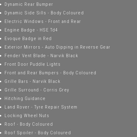
Dynamic Rear Bumper
Dynamic Side Sills - Body Coloured
Electric Windows - Front and Rear
Engine Badge - HSE Td4
Evoque Badge in Red
Exterior Mirrors - Auto Dipping in Reverse Gear
Fender Vent Blade - Narvik Black
Front Door Puddle Lights
Front and Rear Bumpers - Body Coloured
Grille Bars - Narvik Black
Grille Surround - Corris Grey
Hitching Guidance
Land Rover - Tyre Repair System
Locking Wheel Nuts
Roof - Body Coloured
Roof Spoiler - Body Coloured