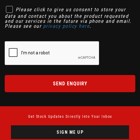
Please click to give us consent to store your
data and contact you about the product requested
and our services in the future via phone and email.
Please see our
privacy policy here
.
SEND ENQUIRY
Get Stock Updates Directly Into Your Inbox
SIGN ME UP