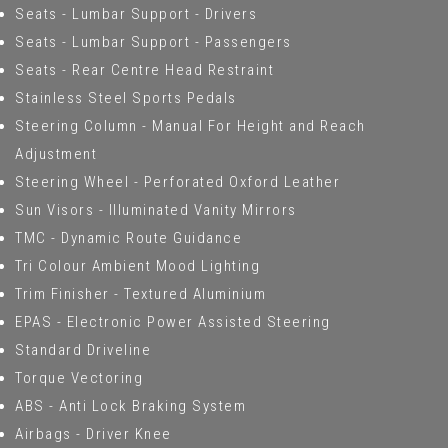
Seats - Lumbar Support - Drivers
Seats - Lumbar Support - Passengers
Seats - Rear Centre Head Restraint
Stainless Steel Sports Pedals
Steering Column - Manual For Height and Reach
Adjustment
Steering Wheel - Perforated Oxford Leather
Sun Visors - Illuminated Vanity Mirrors
TMC - Dynamic Route Guidance
Tri Colour Ambient Mood Lighting
Trim Finisher - Textured Aluminium
EPAS - Electronic Power Assisted Steering
Standard Driveline
Torque Vectoring
ABS - Anti Lock Braking System
Airbags - Driver Knee