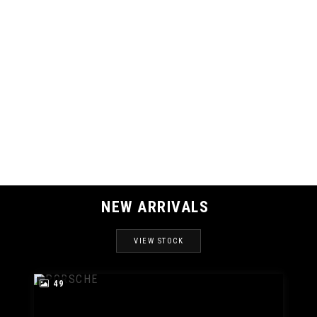
121 MPH
MAX SPEED
NEW ARRIVALS
VIEW STOCK
49