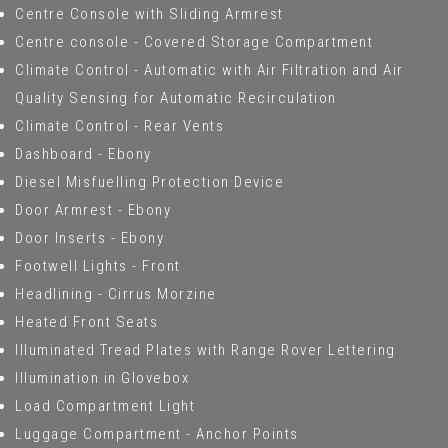
Centre Console with Sliding Armrest
Centre console - Covered Storage Compartment
Climate Control - Automatic with Air Filtration and Air
Quality Sensing for Automatic Recirculation
Climate Control - Rear Vents
Dashboard - Ebony
Diesel Misfuelling Protection Device
Door Armrest - Ebony
Door Inserts - Ebony
Footwell Lights - Front
Headlining - Cirrus Morzine
Heated Front Seats
Illuminated Tread Plates with Range Rover Lettering
Illumination in Glovebox
Load Compartment Light
Luggage Compartment - Anchor Points