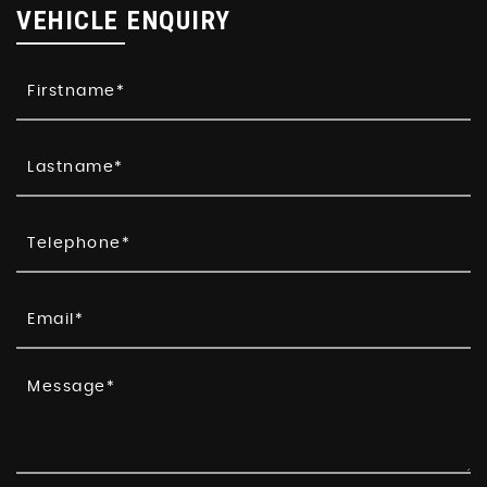
VEHICLE ENQUIRY