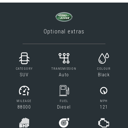
Optional extras
CATEGORY
TRANSMISSION
COLOUR
SUV
Auto
Black
MILEAGE
FUEL
MPH
88000
Diesel
121