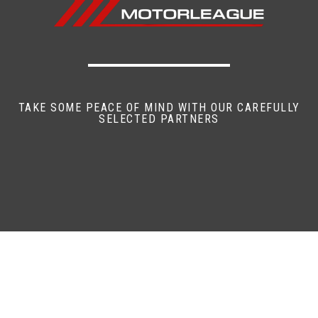
TAKE SOME PEACE OF MIND WITH OUR CAREFULLY
SELECTED PARTNERS