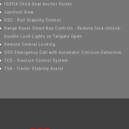
ISOFIX Child Seat Anchor Points
Junction View
RSC - Roll Stability Control
Range Rover Smart Key Controls - Remote lock-Unlock-
Double Lock-Lights on Tailgate Open
Remote Central Locking
SOS Emergency Call with Automatic Collision Detection
TCS - Traction Control System
TSA - Trailer Stability Assist