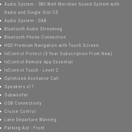
Audio System - 380 Watt Meridian Sound System with
Radio and Single Slot CD
Audio System - DAB
Bluetooth Audio Streaming
Bluetooth Phone Connection
HDD Premium Navigation with Touch Screen
InControl Protect (3 Year Subscription From New)
InControl Remote App Essential
InControl Touch - Level 2
Optimised Assitance Call
Speakers x11
Subwoofer
USB Connectivity
Cruise Control
Lane Departure Warning
Parking Aid - Front