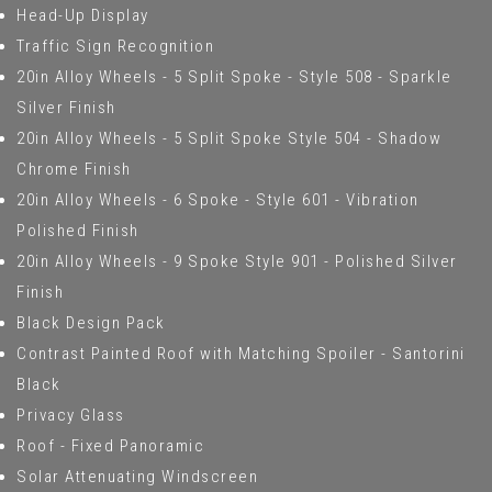
Head-Up Display
Traffic Sign Recognition
20in Alloy Wheels - 5 Split Spoke - Style 508 - Sparkle
Silver Finish
20in Alloy Wheels - 5 Split Spoke Style 504 - Shadow
Chrome Finish
20in Alloy Wheels - 6 Spoke - Style 601 - Vibration
Polished Finish
20in Alloy Wheels - 9 Spoke Style 901 - Polished Silver
Finish
Black Design Pack
Contrast Painted Roof with Matching Spoiler - Santorini
Black
Privacy Glass
Roof - Fixed Panoramic
Solar Attenuating Windscreen