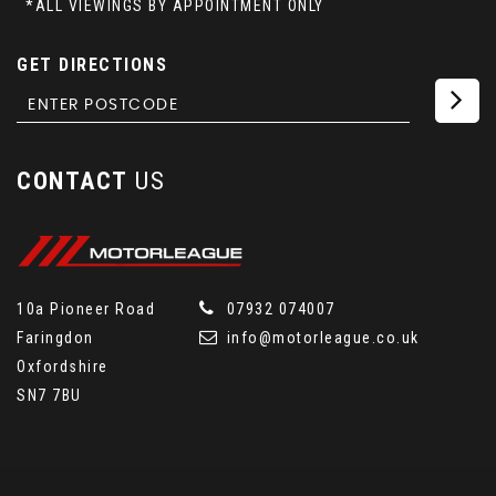
*ALL VIEWINGS BY APPOINTMENT ONLY
GET DIRECTIONS
CONTACT
US
10a Pioneer Road
07932 074007
Faringdon
info@motorleague.co.uk
Oxfordshire
SN7 7BU