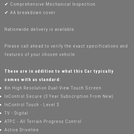
✔ Comprehensive Mechanical Inspection
✔ AA breakdown cover
Nationwide delivery is available.
Please call ahead to verify the exact specifications and
features of your chosen vehicle.
These are in addition to what this Car typically
comes with as standard:
8in High Resolution Dual-View Touch Screen
InControl Secure (3 Year Subscription From New)
InControl Touch - Level 3
TV - Digital
ATPC - All Terrain Progress Control
Active Driveline