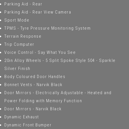
Parking Aid - Rear
Parking Aid - Rear View Camera
Sport Mode
TPMS - Tyre Pressure Monitoring System
Terrain Response
Trip Computer
Voice Control - Say What You See
20in Alloy Wheels - 5 Split Spoke Style 504 - Sparkle
Silver Finish
Body Coloured Door Handles
Bonnet Vents - Narvik Black
Door Mirrors - Electrically Adjustable - Heated and
Power Folding with Memory Function
Door Mirrors - Narvik Black
Dynamic Exhaust
Dynamic Front Bumper