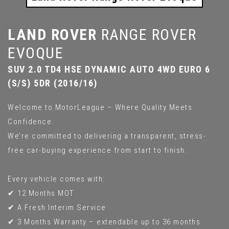
LAND ROVER
RANGE ROVER
EVOQUE
SUV 2.0 TD4 HSE DYNAMIC AUTO 4WD EURO 6
(S/S) 5DR (2016/16)
Welcome to MotorLeague – Where Quality Meets
Confidence.
We’re committed to delivering a transparent, stress-
free car-buying experience from start to finish.
Every vehicle comes with:
✔ 12 Months MOT
✔ A Fresh Interim Service
✔ 3 Months Warranty – extendable up to 36 months