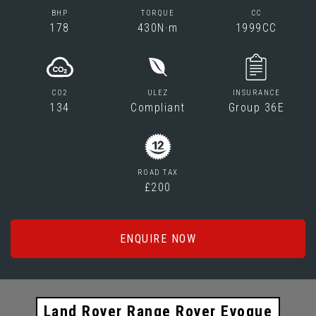
BHP
TORQUE
CC
178
430N·m
1999CC
CO2
ULEZ
INSURANCE
134
Compliant
Group 36E
ROAD TAX
£200
ENQUIRE NOW
Land Rover Range Rover Evoque