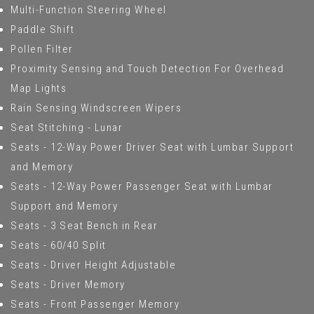
Multi-Function Steering Wheel
Paddle Shift
Pollen Filter
Proximity Sensing and Touch Detection For Overhead
Map Lights
Rain Sensing Windscreen Wipers
Seat Stitching - Lunar
Seats - 12-Way Power Driver Seat with Lumbar Support
and Memory
Seats - 12-Way Power Passenger Seat with Lumbar
Support and Memory
Seats - 3 Seat Bench in Rear
Seats - 60/40 Split
Seats - Driver Height Adjustable
Seats - Driver Memory
Seats - Front Passenger Memory