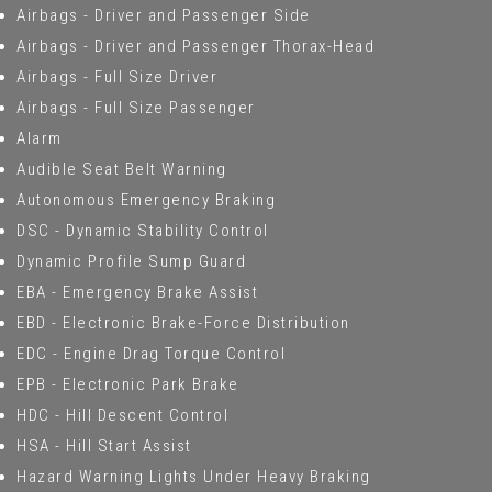
Airbags - Driver and Passenger Side
Airbags - Driver and Passenger Thorax-Head
Airbags - Full Size Driver
Airbags - Full Size Passenger
Alarm
Audible Seat Belt Warning
Autonomous Emergency Braking
DSC - Dynamic Stability Control
Dynamic Profile Sump Guard
EBA - Emergency Brake Assist
EBD - Electronic Brake-Force Distribution
EDC - Engine Drag Torque Control
EPB - Electronic Park Brake
HDC - Hill Descent Control
HSA - Hill Start Assist
Hazard Warning Lights Under Heavy Braking