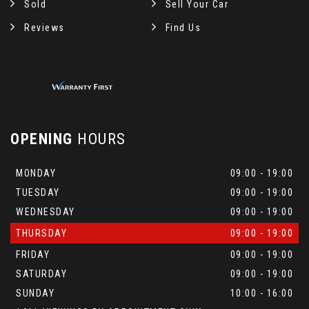
Sold
Sell Your Car
Reviews
Find Us
OPENING
HOURS
MONDAY
09:00 - 19:00
TUESDAY
09:00 - 19:00
WEDNESDAY
09:00 - 19:00
THURSDAY
09:00 - 19:00
FRIDAY
09:00 - 19:00
SATURDAY
09:00 - 19:00
SUNDAY
10:00 - 16:00