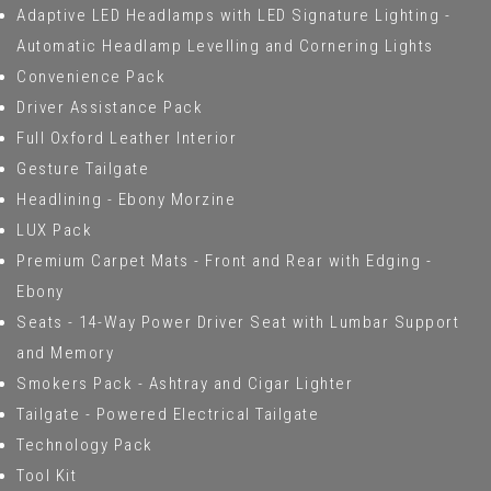
Adaptive LED Headlamps with LED Signature Lighting -
Automatic Headlamp Levelling and Cornering Lights
Convenience Pack
Driver Assistance Pack
Full Oxford Leather Interior
Gesture Tailgate
Headlining - Ebony Morzine
LUX Pack
Premium Carpet Mats - Front and Rear with Edging -
Ebony
Seats - 14-Way Power Driver Seat with Lumbar Support
and Memory
Smokers Pack - Ashtray and Cigar Lighter
Tailgate - Powered Electrical Tailgate
Technology Pack
Tool Kit