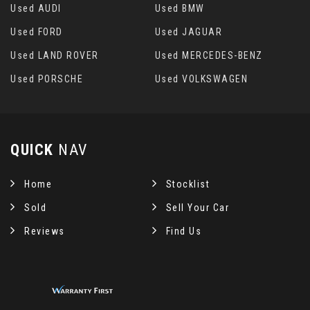
Used AUDI
Used BMW
Used FORD
Used JAGUAR
Used LAND ROVER
Used MERCEDES-BENZ
Used PORSCHE
Used VOLKSWAGEN
QUICK
NAV
Home
Stocklist
Sold
Sell Your Car
Reviews
Find Us