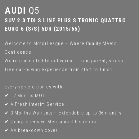
AUDI
Q5
SUV 2.0 TDI S LINE PLUS S TRONIC QUATTRO
EURO 6 (S/S) 5DR (2015/65)
Welcome to MotorLeague – Where Quality Meets
Confidence.
We’re committed to delivering a transparent, stress-
free car-buying experience from start to finish.
Every vehicle comes with:
✔ 12 Months MOT
✔ A Fresh Interim Service
✔ 3 Months Warranty – extendable up to 36 months
✔ Comprehensive Mechanical Inspection
✔ AA breakdown cover