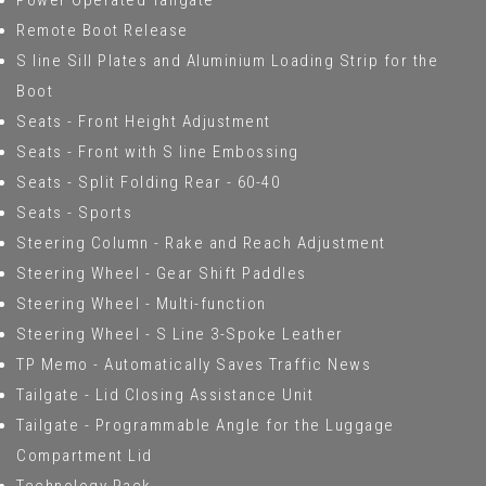
Power Operated Tailgate
Remote Boot Release
S line Sill Plates and Aluminium Loading Strip for the
Boot
Seats - Front Height Adjustment
Seats - Front with S line Embossing
Seats - Split Folding Rear - 60-40
Seats - Sports
Steering Column - Rake and Reach Adjustment
Steering Wheel - Gear Shift Paddles
Steering Wheel - Multi-function
Steering Wheel - S Line 3-Spoke Leather
TP Memo - Automatically Saves Traffic News
Tailgate - Lid Closing Assistance Unit
Tailgate - Programmable Angle for the Luggage
Compartment Lid