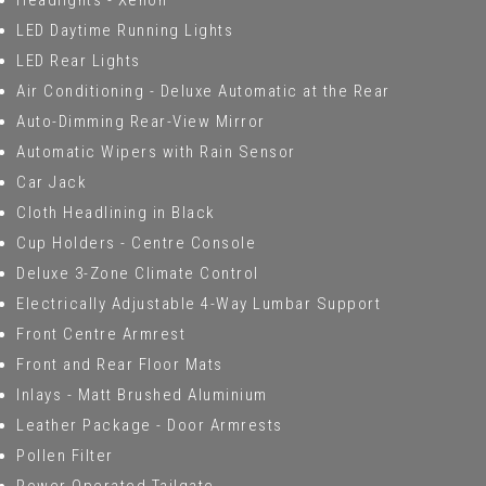
Headlights - Xenon
LED Daytime Running Lights
LED Rear Lights
Air Conditioning - Deluxe Automatic at the Rear
Auto-Dimming Rear-View Mirror
Automatic Wipers with Rain Sensor
Car Jack
Cloth Headlining in Black
Cup Holders - Centre Console
Deluxe 3-Zone Climate Control
Electrically Adjustable 4-Way Lumbar Support
Front Centre Armrest
Front and Rear Floor Mats
Inlays - Matt Brushed Aluminium
Leather Package - Door Armrests
Pollen Filter