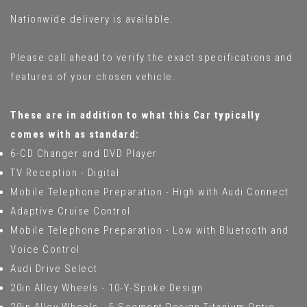
Nationwide delivery is available.
Please call ahead to verify the exact specifications and
features of your chosen vehicle.
These are in addition to what this Car typically
comes with as standard:
6-CD Changer and DVD Player
TV Reception - Digital
Mobile Telephone Preparation - High with Audi Connect
Adaptive Cruise Control
Mobile Telephone Preparation - Low with Bluetooth and
Voice Control
Audi Drive Select
20in Alloy Wheels - 10-Y-Spoke Design