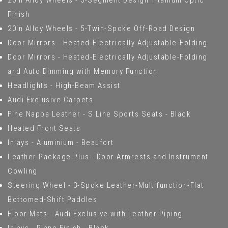
20in Alloy Wheels - 5-Segment Design Titanium Optic
Finish
20in Alloy Wheels - 5-Twin-Spoke Off-Road Design
Door Mirrors - Heated-Electrically Adjustable-Folding
Door Mirrors - Heated-Electrically Adjustable-Folding
and Auto Dimming with Memory Function
Headlights - High-Beam Assist
Audi Exclusive Carpets
Fine Nappa Leather - S Line Sports Seats - Black
Heated Front Seats
Inlays - Aluminium - Beaufort
Leather Package Plus - Door Armrests and Instrument
Cowling
Steering Wheel - 3-Spoke Leather-Multifunction-Flat
Bottomed-Shift Paddles
Floor Mats - Audi Exclusive with Leather Piping