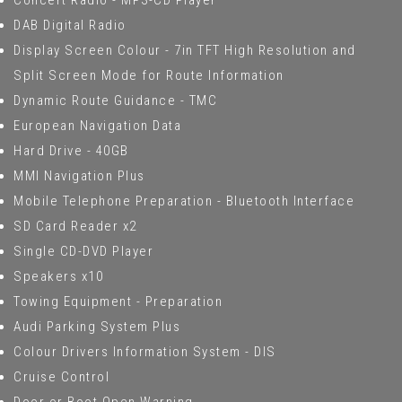
Concert Radio - MP3-CD Player
DAB Digital Radio
Display Screen Colour - 7in TFT High Resolution and
Split Screen Mode for Route Information
Dynamic Route Guidance - TMC
European Navigation Data
Hard Drive - 40GB
MMI Navigation Plus
Mobile Telephone Preparation - Bluetooth Interface
SD Card Reader x2
Single CD-DVD Player
Speakers x10
Towing Equipment - Preparation
Audi Parking System Plus
Colour Drivers Information System - DIS
Cruise Control