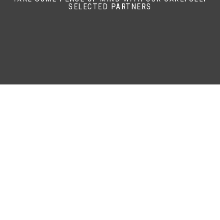
SELECTED PARTNERS
47.1
AV MPG