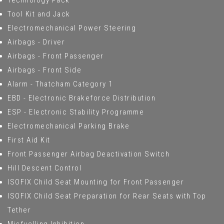
Technology Pack
Tool Kit and Jack
Electromechanical Power Steering
Airbags - Driver
Airbags - Front Passenger
Airbags - Front Side
Alarm - Thatcham Category 1
EBD - Electronic Brakeforce Distribution
ESP - Electronic Stability Programme
Electromechanical Parking Brake
First Aid Kit
Front Passenger Airbag Deactivation Switch
Hill Descent Control
ISOFIX Child Seat Mounting for Front Passenger
ISOFIX Child Seat Preparation for Rear Seats with Top
Tether