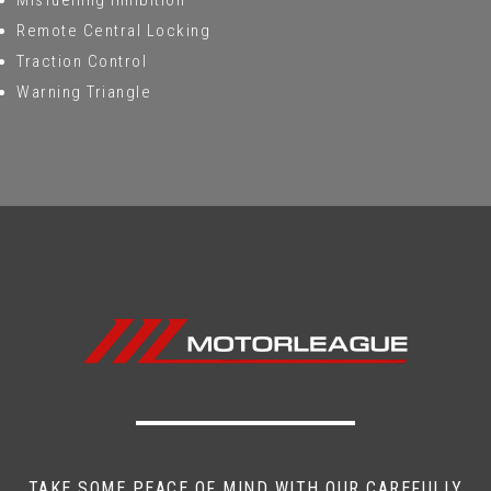
Misfuelling Inhibition
Remote Central Locking
Traction Control
Warning Triangle
TAKE SOME PEACE OF MIND WITH OUR CAREFULLY