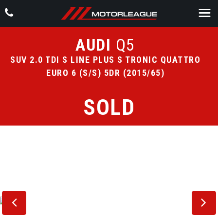
AUDI
Q5
SUV 2.0 TDI S LINE PLUS S TRONIC QUATTRO
EURO 6 (S/S) 5DR (2015/65)
SOLD