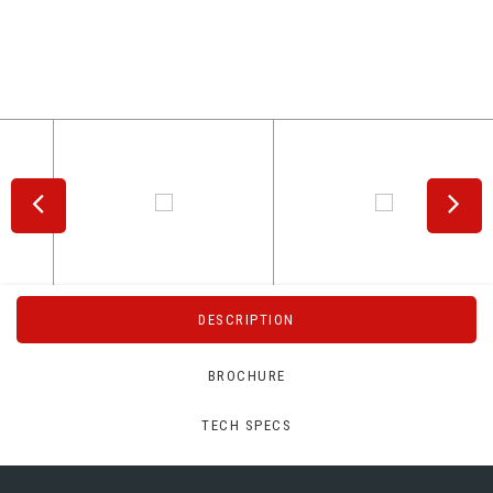
DESCRIPTION
BROCHURE
TECH SPECS