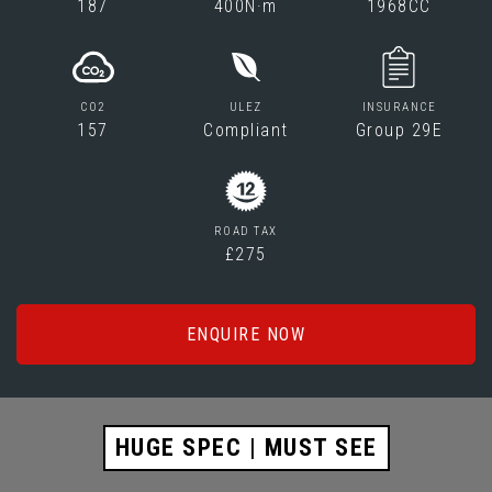
187
400N·m
1968CC
CO2
ULEZ
INSURANCE
157
Compliant
Group 29E
ROAD TAX
£275
ENQUIRE NOW
HUGE SPEC | MUST SEE