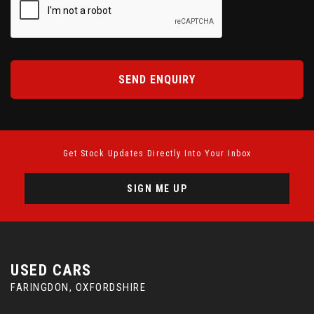
SEND ENQUIRY
Get Stock Updates Directly Into Your Inbox
SIGN ME UP
USED CARS
FARINGDON, OXFORDSHIRE