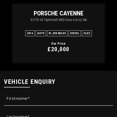
RT
PORSCHE
CAYENNE
3.0 TD V6 TiptronicS 4WD Euro 6 (s/s) 5dr
2
2016
AUTO
81,300 MILES
DIESEL
ULEZ
20
Our Price
£20,000
VEHICLE ENQUIRY