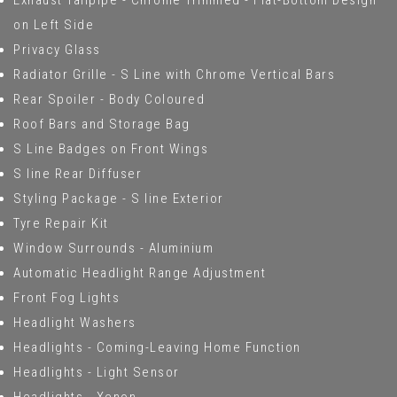
Exhaust Tailpipe - Chrome Trimmed - Flat-Bottom Design
on Left Side
Privacy Glass
Radiator Grille - S Line with Chrome Vertical Bars
Rear Spoiler - Body Coloured
Roof Bars and Storage Bag
S Line Badges on Front Wings
S line Rear Diffuser
Styling Package - S line Exterior
Tyre Repair Kit
Window Surrounds - Aluminium
Automatic Headlight Range Adjustment
Front Fog Lights
Headlight Washers
Headlights - Coming-Leaving Home Function
Headlights - Light Sensor