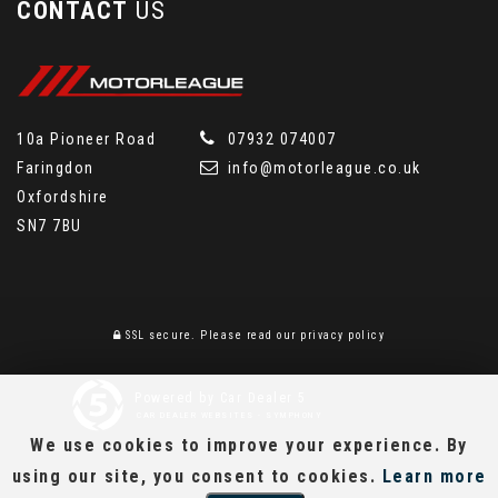
CONTACT
US
10a Pioneer Road
07932 074007
Faringdon
info@motorleague.co.uk
Oxfordshire
SN7 7BU
SSL secure.
Please read our
privacy policy
Powered by Car Dealer 5
CAR DEALER WEBSITES - SYMPHONY
We use cookies to improve your experience. By
using our site, you consent to cookies.
Learn more