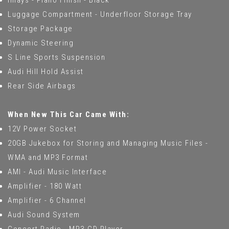
Inlays - Piano Finish - Black
Luggage Compartment - Underfloor Storage Tray
Storage Package
Dynamic Steering
S Line Sports Suspension
Audi Hill Hold Assist
Rear Side Airbags
When New This Car Came With:
12V Power Socket
20GB Jukebox for Storing and Managing Music Files -
WMA and MP3 Format
AMI - Audi Music Interface
Amplifier - 180 Watt
Amplifier - 6 Channel
Audi Sound System