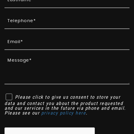
Please click to give us consent to store your
data and contact you about the product requested
and our services in the future via phone and email.
Please see our
privacy policy here
.