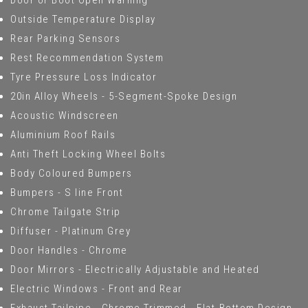
Door or Boot Open Warning
Outside Temperature Display
Rear Parking Sensors
Rest Recommendation System
Tyre Pressure Loss Indicator
20in Alloy Wheels - 5-Segment-Spoke Design
Acoustic Windscreen
Aluminium Roof Rails
Anti Theft Locking Wheel Bolts
Body Coloured Bumpers
Bumpers - S line Front
Chrome Tailgate Strip
Diffuser - Platinum Grey
Door Handles - Chrome
Door Mirrors - Electrically Adjustable and Heated
Electric Windows - Front and Rear