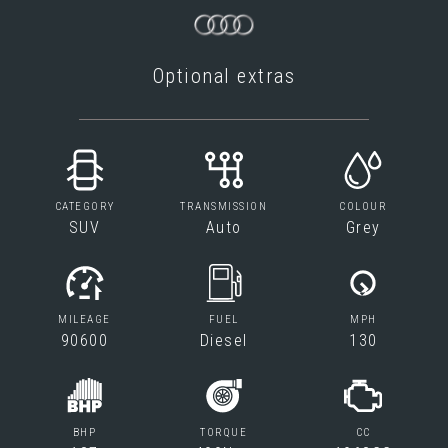
Optional extras
CATEGORY
TRANSMISSION
COLOUR
SUV
Auto
Grey
MILEAGE
FUEL
MPH
90600
Diesel
130
BHP
TORQUE
CC