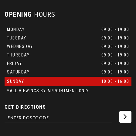
OPENING
HOURS
MONDAY
09:00 - 19:00
TUESDAY
09:00 - 19:00
WEDNESDAY
09:00 - 19:00
THURSDAY
09:00 - 19:00
FRIDAY
09:00 - 19:00
SATURDAY
09:00 - 19:00
SUNDAY
10:00 - 16:00
*ALL VIEWINGS BY APPOINTMENT ONLY
GET DIRECTIONS