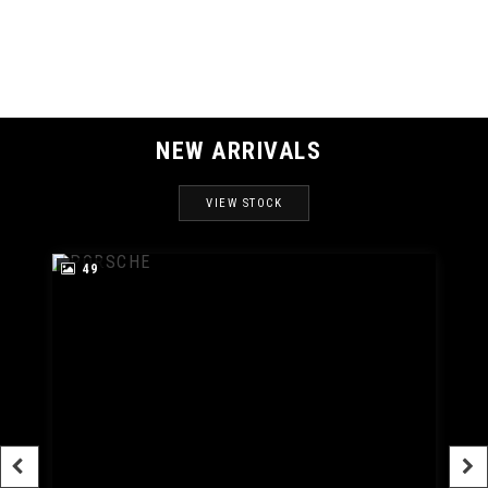
MAX SPEED
NEW ARRIVALS
VIEW STOCK
49