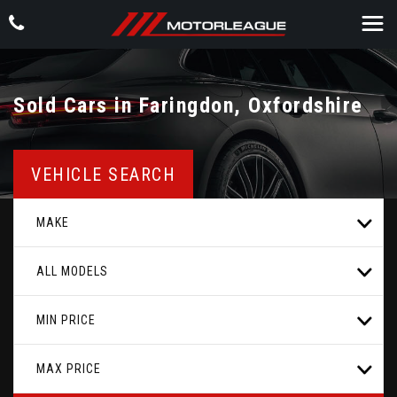
Sold Cars in Faringdon, Oxfordshire
VEHICLE SEARCH
MAKE
ALL MODELS
MIN PRICE
MAX PRICE