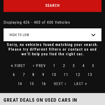
SEARCH
Displaying 426 - 400 of 400 Vehicles
HIGH TO LOW
Sorry, no vehicles found matching your search.
Please try different filters or contact us and
we'll help you find the right car.
FIRST
PREV
1
2
3
4
5
6
7
8
9
10
11
12
13
14
15
16
NEXT
LAST
GREAT DEALS ON USED CARS IN