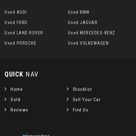
Used AUDI
Used BMW
Used FORD
Used JAGUAR
Used LAND ROVER
Used MERCEDES-BENZ
Used PORSCHE
Used VOLKSWAGEN
QUICK
NAV
Home
Stocklist
Sold
Sell Your Car
Reviews
Find Us