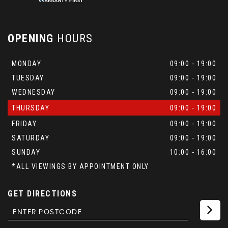
OPENING
HOURS
MONDAY
09:00 - 19:00
TUESDAY
09:00 - 19:00
WEDNESDAY
09:00 - 19:00
THURSDAY
09:00 - 19:00
FRIDAY
09:00 - 19:00
SATURDAY
09:00 - 19:00
SUNDAY
10:00 - 16:00
*ALL VIEWINGS BY APPOINTMENT ONLY
GET DIRECTIONS