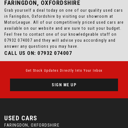
FARINGDON, OXFORDSHIRE
Grab yourself a deal today on one of our quality used cars
in Faringdon, Oxfordshire by visiting our showroom at
MotorLeague. All of our competitively priced used cars are
available on our website and are sure to suit your budget.
Feel free to contact one of our knowledgeable staff on
07932 074007
and they will advise you accordingly and
answer any questions you may have.
CALL US ON:
07932 074007
Get Stock Updates Directly Into Your Inbox
SIGN ME UP
USED CARS
FARINGDON, OXFORDSHIRE