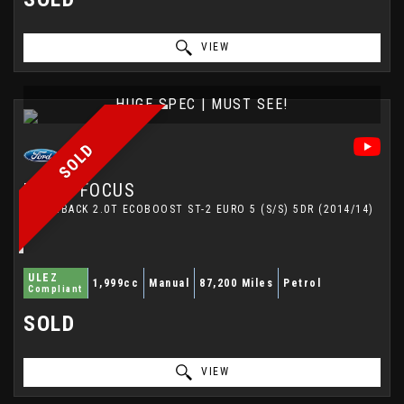
VIEW
HUGE SPEC | MUST SEE!
SOLD
FORD
FOCUS
HATCHBACK 2.0T ECOBOOST ST-2 EURO 5 (S/S) 5DR (2014/14)
ULEZ
1,999cc
Manual
87,200 Miles
Petrol
Compliant
SOLD
VIEW