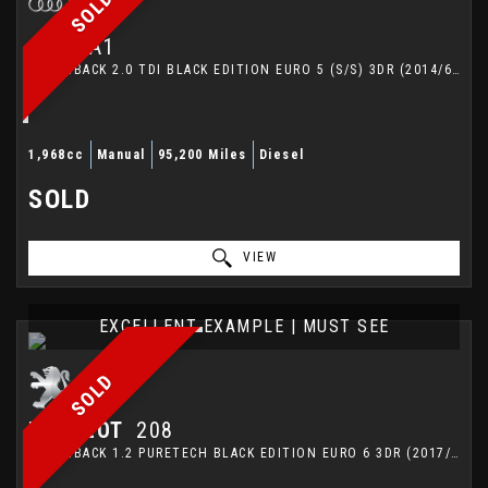
SOLD
AUDI
A1
HATCHBACK 2.0 TDI BLACK EDITION EURO 5 (S/S) 3DR (2014/64)
1,968cc
Manual
95,200 Miles
Diesel
SOLD
VIEW
EXCELLENT EXAMPLE | MUST SEE
SOLD
PEUGEOT
208
HATCHBACK 1.2 PURETECH BLACK EDITION EURO 6 3DR (2017/67)