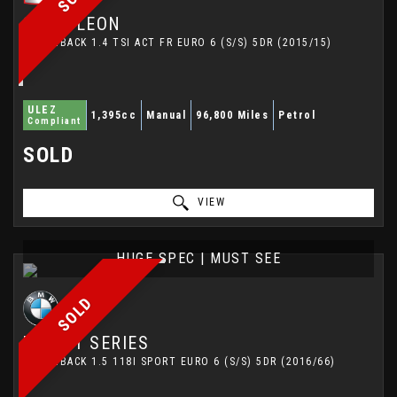
SEAT
LEON
HATCHBACK 1.4 TSI ACT FR EURO 6 (S/S) 5DR (2015/15)
ULEZ
1,395cc
Manual
96,800 Miles
Petrol
Compliant
SOLD
VIEW
HUGE SPEC | MUST SEE
SOLD
BMW
1 SERIES
HATCHBACK 1.5 118I SPORT EURO 6 (S/S) 5DR (2016/66)