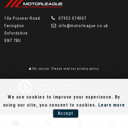
10a Pioneer Road
07932 074007
Faringdon
info@motorleague.co.uk
Oxfordshire
SN7 7BU
SSL secure.
Please read our
privacy policy
Powered by Car Dealer 5
CAR DEALER WEBSITES - SYMPHONY
We use cookies to improve your experience. By
using our site, you consent to cookies.
Learn more
Accept