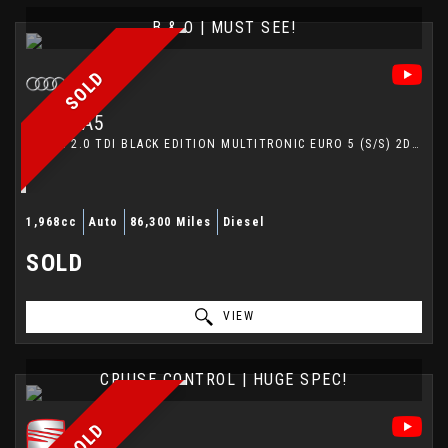
B & O | MUST SEE!
SOLD
AUDI
A5
COUPE 2.0 TDI BLACK EDITION MULTITRONIC EURO 5 (S/S) 2DR (2013/13)
1,968cc
Auto
86,300 Miles
Diesel
SOLD
VIEW
CRUISE CONTROL | HUGE SPEC!
SOLD