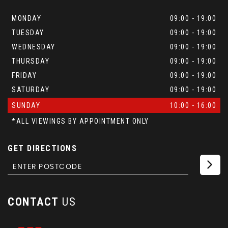
MONDAY
09:00 - 19:00
TUESDAY
09:00 - 19:00
WEDNESDAY
09:00 - 19:00
THURSDAY
09:00 - 19:00
FRIDAY
09:00 - 19:00
SATURDAY
09:00 - 19:00
SUNDAY
10:00 - 16:00
*ALL VIEWINGS BY APPOINTMENT ONLY
GET DIRECTIONS
CONTACT
US