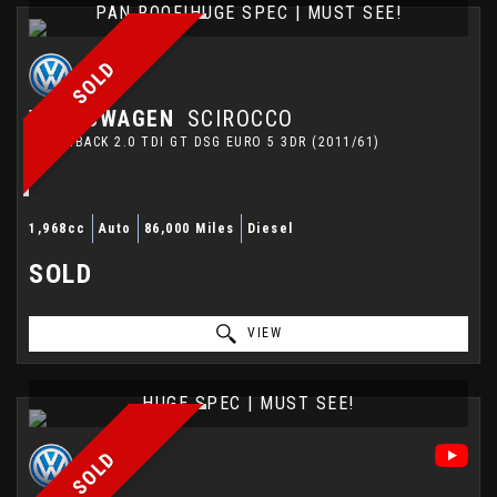
PAN ROOF|HUGE SPEC | MUST SEE!
SOLD
VOLKSWAGEN
SCIROCCO
HATCHBACK 2.0 TDI GT DSG EURO 5 3DR (2011/61)
1,968cc
Auto
86,000 Miles
Diesel
SOLD
VIEW
HUGE SPEC | MUST SEE!
SOLD