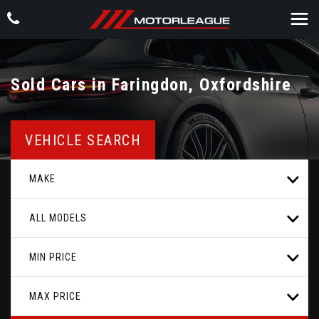
Sold Cars in Faringdon, Oxfordshire
VEHICLE SEARCH
MAKE
ALL MODELS
MIN PRICE
MAX PRICE