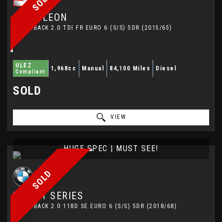
SOLD
SEAT
LEON
HATCHBACK 2.0 TDI FR EURO 6 (S/S) 5DR (2015/65)
ULEZ
1,968cc
Manual
84,100 Miles
Diesel
Compliant
SOLD
VIEW
HUGE SPEC | MUST SEE!
SOLD
BMW
1 SERIES
HATCHBACK 2.0 118D SE EURO 6 (S/S) 5DR (2018/68)