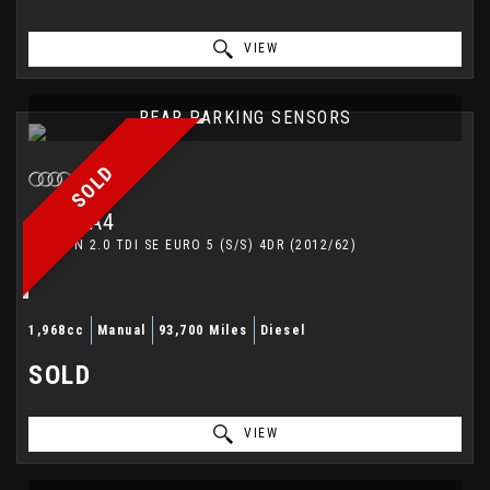
VIEW
REAR PARKING SENSORS
SOLD
AUDI
A4
SALOON 2.0 TDI SE EURO 5 (S/S) 4DR (2012/62)
1,968cc
Manual
93,700 Miles
Diesel
SOLD
VIEW