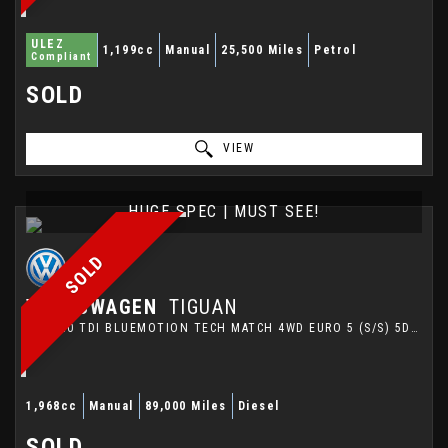
ULEZ
1,199cc
Manual
25,500 Miles
Petrol
Compliant
SOLD
VIEW
HUGE SPEC | MUST SEE!
SOLD
VOLKSWAGEN
TIGUAN
SUV 2.0 TDI BLUEMOTION TECH MATCH 4WD EURO 5 (S/S) 5DR (2014/64)
1,968cc
Manual
89,000 Miles
Diesel
SOLD