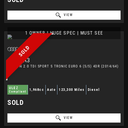
VIEW
1 OWNER | HUGE SPEC | MUST SEE
SOLD
AUDI
A3
SALOON 2.0 TDI SPORT S TRONIC EURO 6 (S/S) 4DR (2014/64)
ULEZ
1,968cc
Auto
123,300 Miles
Diesel
Compliant
SOLD
VIEW