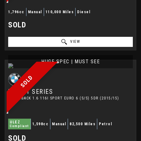
1,796cc
Manual
110,000 Miles
Diesel
SOLD
VIEW
HUGE SPEC | MUST SEE
SOLD
BMW
1 SERIES
HATCHBACK 1.6 116I SPORT EURO 6 (S/S) 5DR (2015/15)
ULEZ
1,598cc
Manual
82,500 Miles
Petrol
Compliant
SOLD