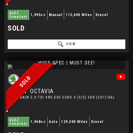
ULEZ
1,995cc
Manual
112,000 Miles
Diesel
Compliant
SOLD
VIEW
HUGE SPEC | MUST SEE!
SOLD
SKODA
OCTAVIA
HATCHBACK 2.0 TDI VRS DSG EURO 6 (S/S) 5DR (2017/66)
ULEZ
1,968cc
Auto
129,500 Miles
Diesel
Compliant