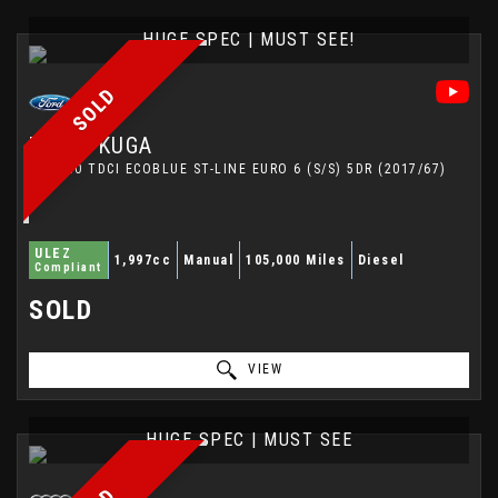
HUGE SPEC | MUST SEE!
SOLD
FORD
KUGA
SUV 2.0 TDCI ECOBLUE ST-LINE EURO 6 (S/S) 5DR (2017/67)
ULEZ
1,997cc
Manual
105,000 Miles
Diesel
Compliant
SOLD
VIEW
HUGE SPEC | MUST SEE