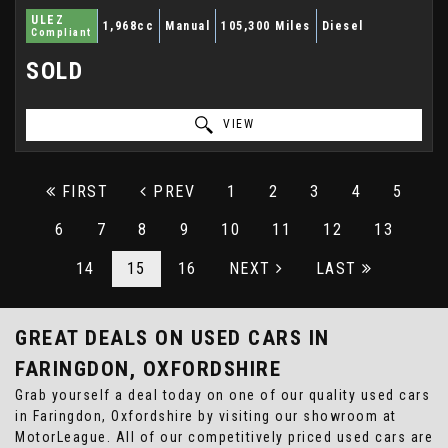
ULEZ
1,968cc
Manual
105,300 Miles
Diesel
Compliant
SOLD
VIEW
FIRST
PREV
1
2
3
4
5
6
7
8
9
10
11
12
13
14
15
16
NEXT
LAST
GREAT DEALS ON USED CARS IN
FARINGDON, OXFORDSHIRE
Grab yourself a deal today on one of our quality used cars
in Faringdon, Oxfordshire by visiting our showroom at
MotorLeague. All of our competitively priced used cars are