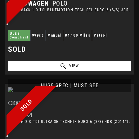
VOLKSWAGEN
POLO
HATCHBACK 1.0 TSI BLUEMOTION TECH SEL EURO 6 (S/S) 3DR (2015/65)
ULEZ
999cc
Manual
84,100 Miles
Petrol
Compliant
SOLD
VIEW
HUGE SPEC | MUST SEE
SOLD
AUDI
A4
SALOON 2.0 TDI ULTRA SE TECHNIK EURO 6 (S/S) 4DR (2014/14)