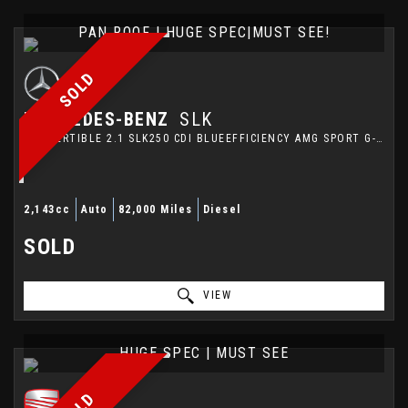
PAN ROOF | HUGE SPEC|MUST SEE!
SOLD
MERCEDES-BENZ
SLK
CONVERTIBLE 2.1 SLK250 CDI BLUEEFFICIENCY AMG SPORT G-TRONIC+ EURO 5 (S/S) 2DR (2013/13)
2,143cc
Auto
82,000 Miles
Diesel
SOLD
VIEW
HUGE SPEC | MUST SEE