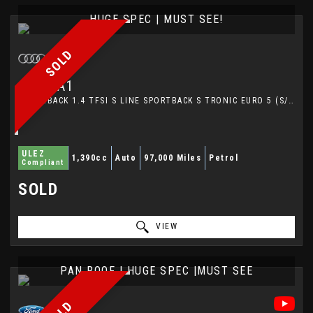
HUGE SPEC | MUST SEE!
SOLD
AUDI
A1
HATCHBACK 1.4 TFSI S LINE SPORTBACK S TRONIC EURO 5 (S/S) 5DR (2012/12)
ULEZ
1,390cc
Auto
97,000 Miles
Petrol
Compliant
SOLD
VIEW
PAN ROOF | HUGE SPEC |MUST SEE