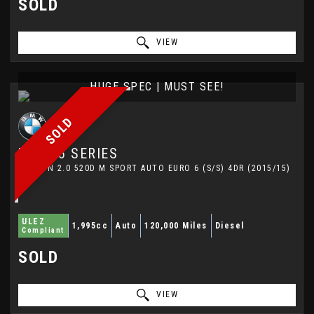
SOLD
VIEW
HUGE SPEC | MUST SEE!
SOLD
BMW
5 SERIES
SALOON 2.0 520D M SPORT AUTO EURO 6 (S/S) 4DR (2015/15)
ULEZ
1,995cc
Auto
120,000 Miles
Diesel
Compliant
SOLD
VIEW