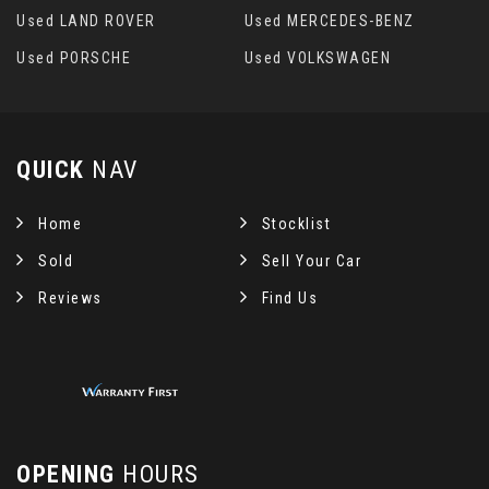
Used LAND ROVER
Used MERCEDES-BENZ
Used PORSCHE
Used VOLKSWAGEN
QUICK
NAV
Home
Stocklist
Sold
Sell Your Car
Reviews
Find Us
OPENING
HOURS