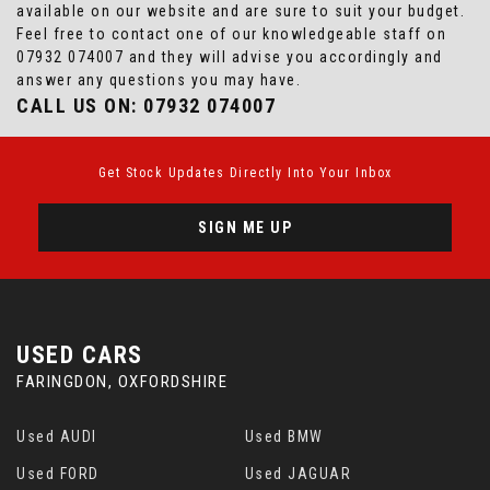
available on our website and are sure to suit your budget.
Feel free to contact one of our knowledgeable staff on
07932 074007
and they will advise you accordingly and
answer any questions you may have.
CALL US ON:
07932 074007
Get Stock Updates Directly Into Your Inbox
SIGN ME UP
USED CARS
FARINGDON, OXFORDSHIRE
Used AUDI
Used BMW
Used FORD
Used JAGUAR