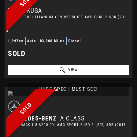
SOLD
FORD
KUGA
SUV 2.0 TDCI TITANIUM X POWERSHIFT AWD EURO 5 5DR (2014/64)
1,997cc
Auto
83,000 Miles
Diesel
SOLD
VIEW
HUGE SPEC | MUST SEE!
SOLD
MERCEDES-BENZ
A CLASS
HATCHBACK 1.8 A200 CDI AMG SPORT EURO 5 (S/S) 5DR (2013/63)