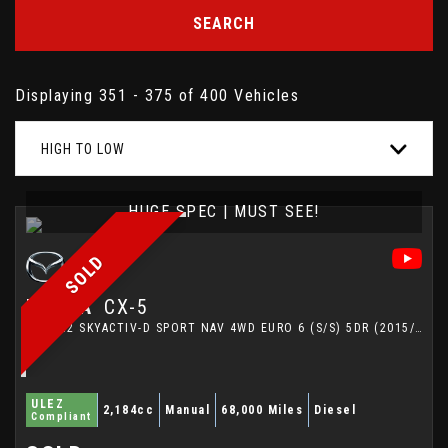
SEARCH
Displaying 351 - 375 of 400 Vehicles
HIGH TO LOW
HUGE SPEC | MUST SEE!
SOLD
MAZDA
CX-5
SUV 2.2 SKYACTIV-D SPORT NAV 4WD EURO 6 (S/S) 5DR (2015/15)
ULEZ
2,184cc
Manual
68,000 Miles
Diesel
Compliant