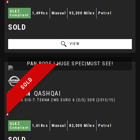
ULEZ
1,499cc
Manual
93,200 Miles
Petrol
Compliant
SOLD
VIEW
PAN ROOF | HUGE SPEC|MUST SEE!
SOLD
NISSAN
QASHQAI
SUV 1.6 DIG-T TEKNA 2WD EURO 6 (S/S) 5DR (2015/15)
ULEZ
1,618cc
Manual
82,000 Miles
Petrol
Compliant
SOLD