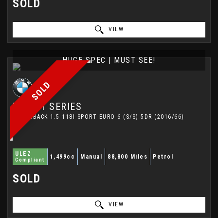
SOLD
VIEW
HUGE SPEC | MUST SEE!
SOLD
BMW
1 SERIES
HATCHBACK 1.5 118I SPORT EURO 6 (S/S) 5DR (2016/66)
ULEZ
1,499cc
Manual
88,800 Miles
Petrol
Compliant
SOLD
VIEW