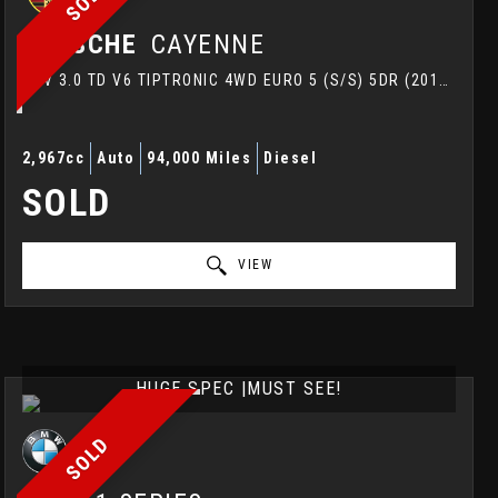
PORSCHE
CAYENNE
SUV 3.0 TD V6 TIPTRONIC 4WD EURO 5 (S/S) 5DR (2012/12)
2,967cc
Auto
94,000 Miles
Diesel
SOLD
VIEW
HUGE SPEC |MUST SEE!
SOLD