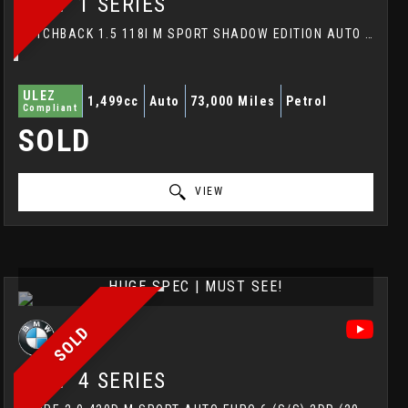
BMW
1 SERIES
HATCHBACK 1.5 118I M SPORT SHADOW EDITION AUTO EURO 6 (S/S) 5DR (2018/68)
ULEZ
1,499cc
Auto
73,000 Miles
Petrol
Compliant
SOLD
VIEW
HUGE SPEC | MUST SEE!
SOLD
BMW
4 SERIES