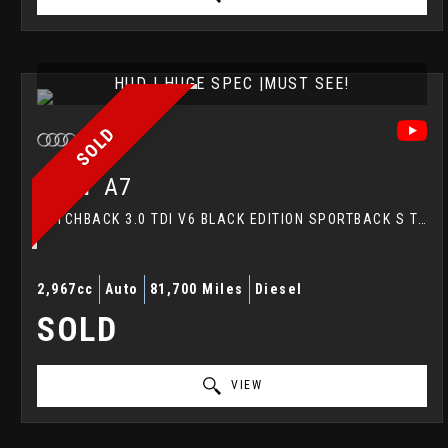
HUD | HUGE SPEC |MUST SEE!
SOLD
AUDI
A7
HATCHBACK 3.0 TDI V6 BLACK EDITION SPORTBACK S TRONIC QUATTRO EURO 5 (S/S) 5DR (2014/64)
2,967cc
Auto
81,700 Miles
Diesel
SOLD
VIEW