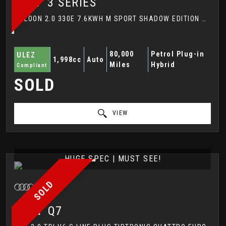
BMW
3 SERIES
SALOON 2.0 330E 7.6KWH M SPORT SHADOW EDITION AUTO EURO 6 (S/S) 4DR (2017/67)
80,000
Petrol Plug-in
ULEZ
1,998cc
Auto
Miles
Hybrid
Compliant
SOLD
VIEW
HUGE SPEC | MUST SEE!
SOLD
AUDI
Q7