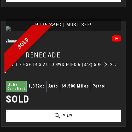
HUGE SPEC | MUST SEE!
SOLD
JEEP
RENEGADE
SUV 1.3 GSE T4 S AUTO 4WD EURO 6 (S/S) 5DR (2020/20)
ULEZ
1,332cc
Auto
69,500 Miles
Petrol
Compliant
SOLD
VIEW