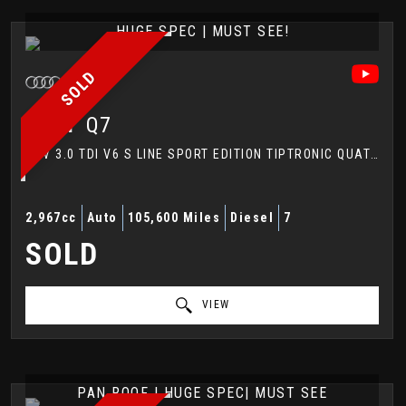
HUGE SPEC | MUST SEE!
SOLD
AUDI
Q7
SUV 3.0 TDI V6 S LINE SPORT EDITION TIPTRONIC QUATTRO EURO 5 (S/S) 5DR (2014/64)
2,967cc
Auto
105,600 Miles
Diesel
7
SOLD
VIEW
PAN ROOF | HUGE SPEC| MUST SEE