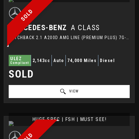
SOLD
MERCEDES-BENZ
A CLASS
HATCHBACK 2.1 A200D AMG LINE (PREMIUM PLUS) 7G-DCT EURO 6 (S/S) 5DR (2016/16)
ULEZ
2,143cc
Auto
74,000 Miles
Diesel
Compliant
SOLD
VIEW
HUGE SPEC | FSH | MUST SEE!
SOLD