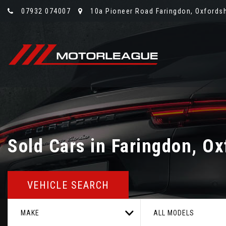
07932 074007
10a Pioneer Road Faringdon, Oxfordsh
Sold Cars in Faringdon, Ox
VEHICLE SEARCH
MAKE
ALL MODELS