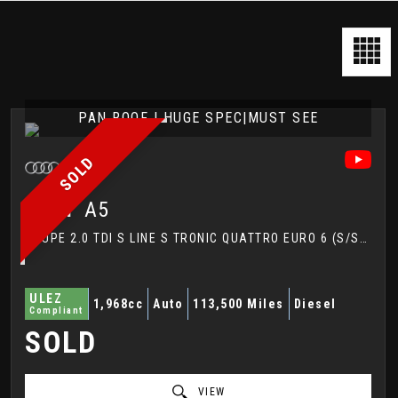
PAN ROOF | HUGE SPEC|MUST SEE
SOLD
AUDI
A5
COUPE 2.0 TDI S LINE S TRONIC QUATTRO EURO 6 (S/S) 2DR (2017/67)
ULEZ
1,968cc
Auto
113,500 Miles
Diesel
Compliant
SOLD
VIEW