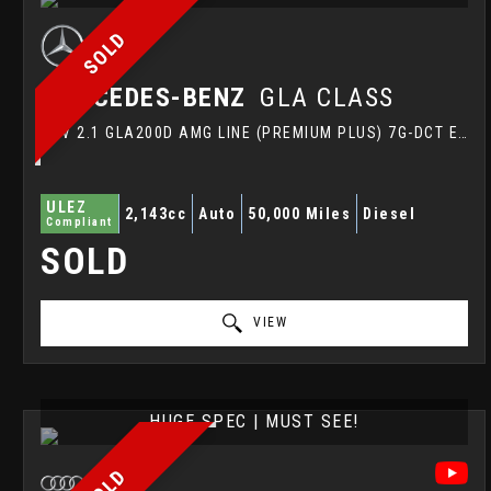
SOLD
MERCEDES-BENZ
GLA CLASS
SUV 2.1 GLA200D AMG LINE (PREMIUM PLUS) 7G-DCT EURO 6 (S/S) 5DR (2015/15)
ULEZ
2,143cc
Auto
50,000 Miles
Diesel
Compliant
SOLD
VIEW
HUGE SPEC | MUST SEE!
SOLD