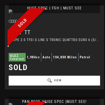
HUGE SPEC | FSH | MUST SEE
SOLD
AUDI
TT
COUPE 2.0 TFSI S LINE S TRONIC QUATTRO EURO 6 (S/S) 3DR (2016/16)
ULEZ
1,984cc
Auto
104,800 Miles
Petrol
Compliant
SOLD
VIEW
PAN ROOF |HUGE SPEC |MUST SEE!