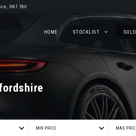
ire, SN7 7BU
HOME
STOCKLIST
SOL
fordshire
MIN PRICE
MAX PRIC