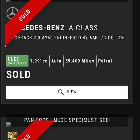
SOLD
MERCEDES-BENZ
A CLASS
HATCHBACK 2.0 A250 ENGINEERED BY AMG 7G-DCT 4MATIC EURO 6 (S/S) 5DR (2014/64)
ULEZ
1,991cc
Auto
59,400 Miles
Petrol
Compliant
SOLD
VIEW
PAN ROOF | HUGE SPEC|MUST SEE!
SOLD