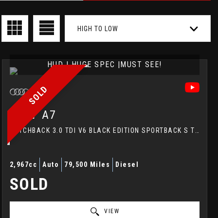
HIGH TO LOW
HUD | HUGE SPEC |MUST SEE!
SOLD
AUDI
A7
HATCHBACK 3.0 TDI V6 BLACK EDITION SPORTBACK S TRONIC QUATTRO EURO 5 (S/S) 5DR (2014/64)
2,967cc
Auto
79,500 Miles
Diesel
SOLD
VIEW