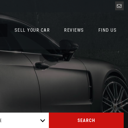
D
SELL YOUR CAR
REVIEWS
FIND US
SEARCH
E