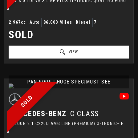
SUV 3.0 TDI V6 S LINE PLUS TIPTRONIC QUATTRO EURO 5 (S/S) 5DR (2012/62)
2,967cc
Auto
86,000 Miles
Diesel
7
SOLD
VIEW
PAN ROOF | HUGE SPEC|MUST SEE
SOLD
MERCEDES-BENZ
C CLASS
SALOON 2.1 C220D AMG LINE (PREMIUM) G-TRONIC+ EURO 6 (S/S) 4DR (2017/67)