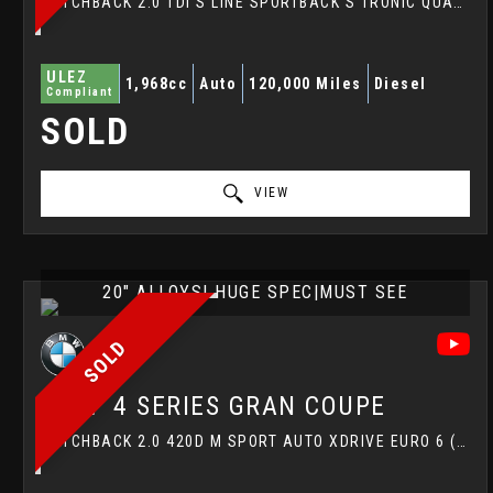
HATCHBACK 2.0 TDI S LINE SPORTBACK S TRONIC QUATTRO EURO 6 (S/S) 5DR (2017/67)
ULEZ
1,968cc
Auto
120,000 Miles
Diesel
Compliant
SOLD
VIEW
20" ALLOYS| HUGE SPEC|MUST SEE
SOLD
BMW
4 SERIES GRAN COUPE
HATCHBACK 2.0 420D M SPORT AUTO XDRIVE EURO 6 (S/S) 5DR (2017/17)