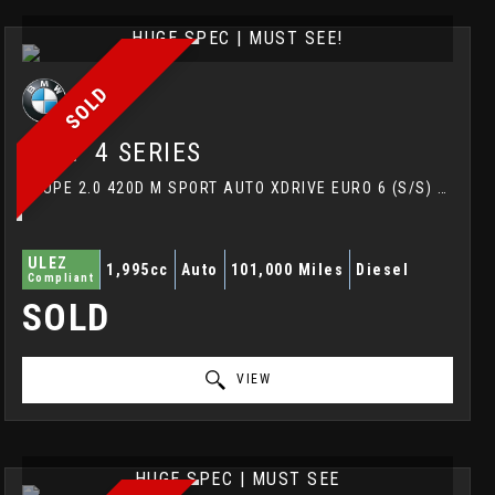
HUGE SPEC | MUST SEE!
SOLD
BMW
4 SERIES
COUPE 2.0 420D M SPORT AUTO XDRIVE EURO 6 (S/S) 2DR (2017/67)
ULEZ
1,995cc
Auto
101,000 Miles
Diesel
Compliant
SOLD
VIEW
HUGE SPEC | MUST SEE