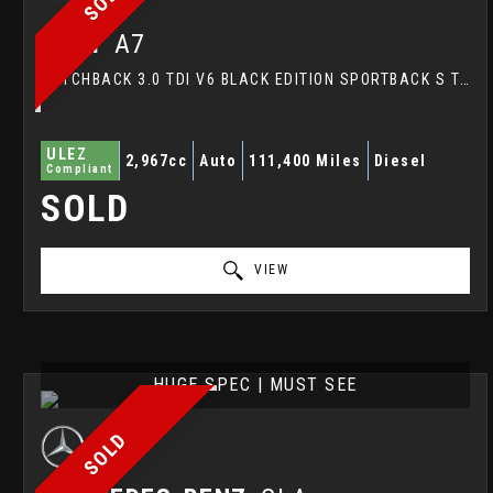
AUDI
A7
HATCHBACK 3.0 TDI V6 BLACK EDITION SPORTBACK S TRONIC QUATTRO EURO 6 (S/S) 5DR (2016/16)
ULEZ
2,967cc
Auto
111,400 Miles
Diesel
Compliant
SOLD
VIEW
HUGE SPEC | MUST SEE
SOLD