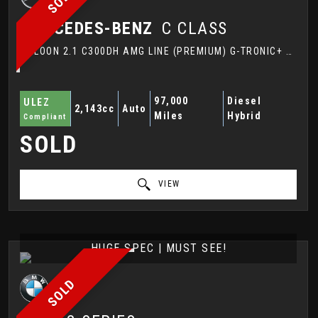
MERCEDES-BENZ
C CLASS
SALOON 2.1 C300DH AMG LINE (PREMIUM) G-TRONIC+ EURO 6 (S/S) 4DR (2016/66)
97,000
Diesel
ULEZ
2,143cc
Auto
Miles
Hybrid
Compliant
SOLD
VIEW
HUGE SPEC | MUST SEE!
SOLD