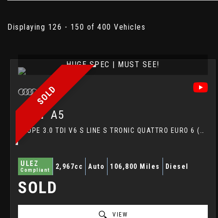
Displaying 126 - 150 of 400 Vehicles
HUGE SPEC | MUST SEE!
SOLD
AUDI
A5
COUPE 3.0 TDI V6 S LINE S TRONIC QUATTRO EURO 6 (S/S) 2DR (2017/17)
ULEZ
2,967cc
Auto
106,800 Miles
Diesel
Compliant
SOLD
VIEW