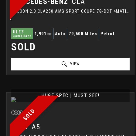
MERCEDES-BENZ
CLA
SALOON 2.0 CLA250 AMG SPORT COUPE 7G-DCT 4MATIC EURO 6 (S/S) 4DR (2015/15)
ULEZ
1,991cc
Auto
79,500 Miles
Petrol
Compliant
SOLD
VIEW
HUGE SPEC | MUST SEE!
SOLD
AUDI
A5