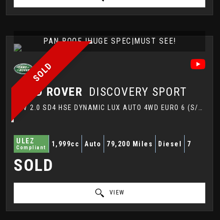
PAN ROOF |HUGE SPEC|MUST SEE!
SOLD
LAND ROVER
DISCOVERY SPORT
SUV 2.0 SD4 HSE DYNAMIC LUX AUTO 4WD EURO 6 (S/S) 5DR (2017/67)
ULEZ
1,999cc
Auto
79,200 Miles
Diesel
7
Compliant
SOLD
VIEW