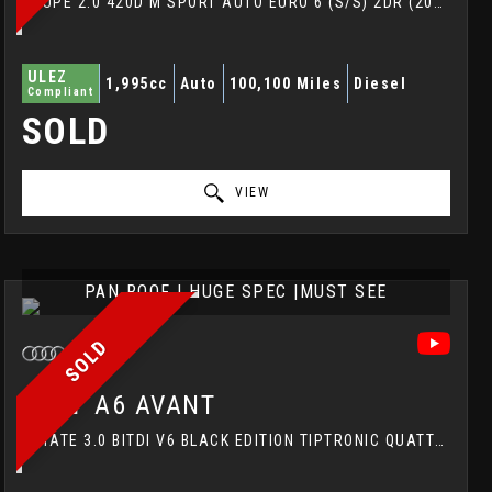
COUPE 2.0 420D M SPORT AUTO EURO 6 (S/S) 2DR (2018/18)
ULEZ
1,995cc
Auto
100,100 Miles
Diesel
Compliant
SOLD
VIEW
PAN ROOF | HUGE SPEC |MUST SEE
SOLD
AUDI
A6 AVANT
ESTATE 3.0 BITDI V6 BLACK EDITION TIPTRONIC QUATTRO EURO 5 (S/S) 5DR (2013/13)